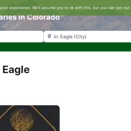
our experience. We'll assume you're ok with this, but you can opt-out 
aries in Colorado
Search by Zip Code or City
n Eagle