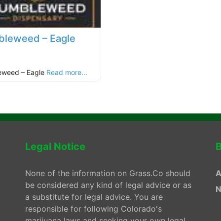
leweed – Eagle
eweed – Eagle
Read more...
Legal Notice
B
None of the information on Grass.Co should
A
be considered any kind of legal advice or as
N
a substitute for legal advice. You are
responsible for following Colorado's
marijuana laws and seeking your own legal