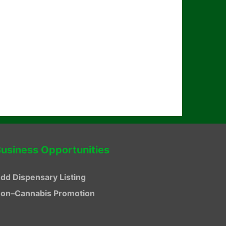
usiness Opportunities
dd Dispensary Listing
on–Cannabis Promotion