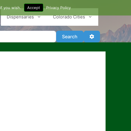
if you wish.
Accept
Privacy Policy
Dispensaries
Colorado Cities
Search
Advanced Filter
Search