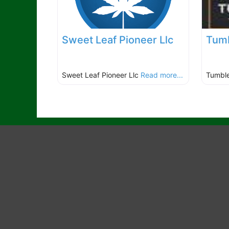
Sweet Leaf Pioneer Llc
Tumb
Sweet Leaf Pioneer Llc
Read more...
Tumbl