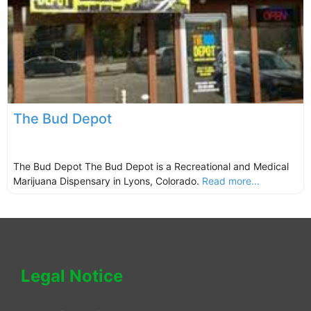
The Bud Depot
The Bud Depot The Bud Depot is a Recreational and Medical
Marijuana Dispensary in Lyons, Colorado.
Read more...
Legal Notice