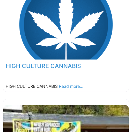
HIGH CULTURE CANNABIS
HIGH CULTURE CANNABIS
Read more...