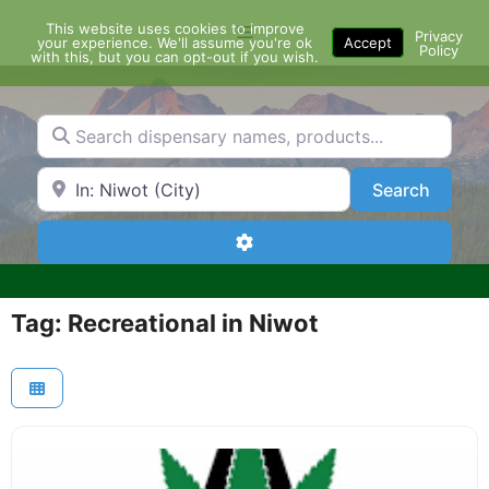
Skip
This website uses cookies to improve
Menu
to
Privacy
your experience. We'll assume you're ok
Accept
Policy
content
with this, but you can opt-out if you wish.
Search dispensary names, products...
Search by Zip Code or City
Search
Search
Advanced Filters
Tag: Recreational in Niwot