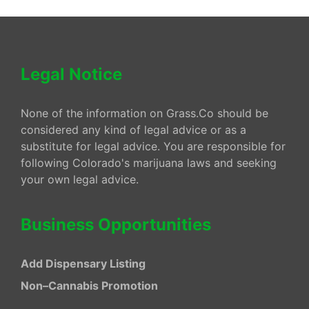
Legal Notice
None of the information on Grass.Co should be
considered any kind of legal advice or as a
substitute for legal advice. You are responsible for
following Colorado's marijuana laws and seeking
your own legal advice.
Business Opportunities
Add Dispensary Listing
Non–Cannabis Promotion