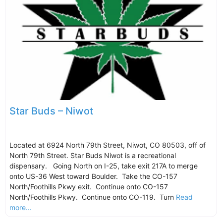
Star Buds – Niwot
Located at 6924 North 79th Street, Niwot, CO 80503, off of
North 79th Street. Star Buds Niwot is a recreational
dispensary. Going North on I-25, take exit 217A to merge
onto US-36 West toward Boulder. Take the CO-157
North/Foothills Pkwy exit. Continue onto CO-157
North/Foothills Pkwy. Continue onto CO-119. Turn
Read
more...