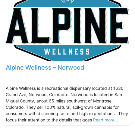
Alpine Wellness – Norwood
Alpine Wellness is a recreational dispensary located at 1630
Grand Ave, Norwood, Colorado. Norwood is located in San
Miguel County, anout 65 miles southwest of Montrose,
Colorado. They sell 100% natural, soil-grown cannabis for
consumers with discerning taste and high expectations. They
focus their attention to the details that goes
Read more...