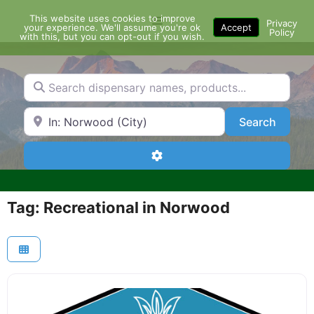
Skip
This website uses cookies to improve
Menu
to
Privacy
your experience. We'll assume you're ok
Accept
Policy
content
with this, but you can opt-out if you wish.
Search dispensary names, products...
Search by Zip Code or City
Search
Search
Advanced Filters
Tag: Recreational in Norwood