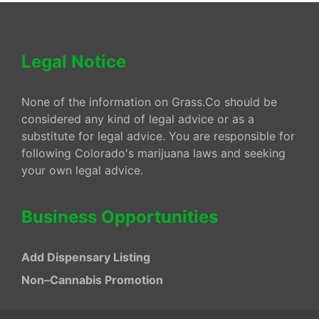
Legal Notice
None of the information on Grass.Co should be
considered any kind of legal advice or as a
substitute for legal advice. You are responsible for
following Colorado's marijuana laws and seeking
your own legal advice.
Business Opportunities
Add Dispensary Listing
Non–Cannabis Promotion