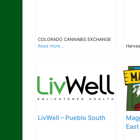
COLORADO CANNABIS EXCHANGE
Read more...
Harve
LivWell – Pueblo South
Magg
East