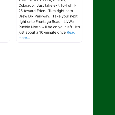
Colorado. Just take exit 104 off I-
25 toward Eden. Turn right onto
Drew Dix Parkway. Take your next
right onto Frontage Road. LivWell
Pueblo North will be on your left. It’s
just about a 10-minute drive
Read
more...