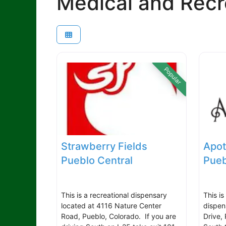
Medical and Recr
Popular
Strawberry Fields
Apot
Pueblo Central
Pueb
This is a recreational dispensary
This i
located at 4116 Nature Center
dispen
Road, Pueblo, Colorado. If you are
Drive,