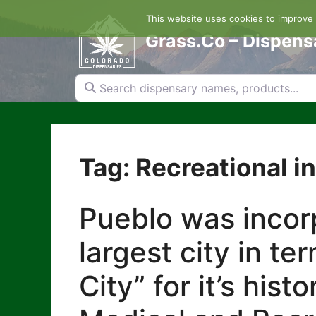
Skip
This website uses cookies to improve y
to
content
Grass.Co – Dispens
Search dispensary names, products...
Tag: Recreational i
Pueblo was incorp
largest city in te
City” for it’s his