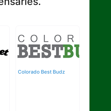
ensaries.
Colorado Best Budz