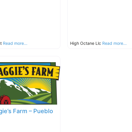
st
Read more...
High Octane Llc
Read more...
ie’s Farm – Pueblo