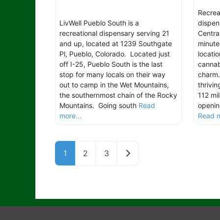
Recrea
LivWell Pueblo South is a
dispen
recreational dispensary serving 21
Centra
and up, located at 1239 Southgate
minute
Pl, Pueblo, Colorado. Located just
locatio
off I-25, Pueblo South is the last
cannab
stop for many locals on their way
charm.
out to camp in the Wet Mountains,
thrivin
the southernmost chain of the Rocky
112 mi
Mountains. Going south
Read
openin
more...
Read m
Older posts
1
2
3