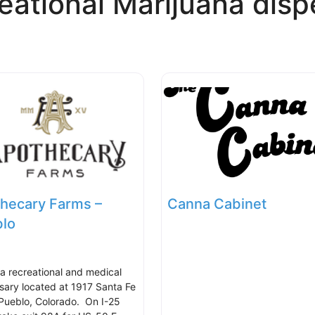
eational Marijuana disp
hecary Farms –
Canna Cabinet
lo
s a recreational and medical
sary located at 1917 Santa Fe
 Pueblo, Colorado. On I-25