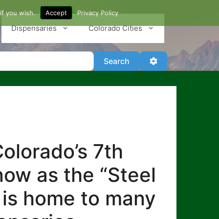
if you wish.
Accept
Privacy Policy
Dispensaries
Colorado Cities
Search
Advanced Filter
Search
olorado’s 7th
know as the “Steel
lo is home to many