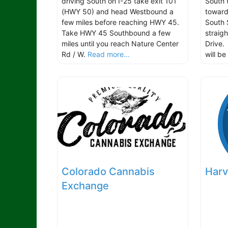
driving South on I-25 take exit 101
South 
(HWY 50) and head Westbound a
toward
few miles before reaching HWY 45.
South 
Take HWY 45 Southbound a few
straig
miles until you reach Nature Center
Drive.
Rd / W.
Read more...
will b
Colorado Cannabis
Harv
Exchange