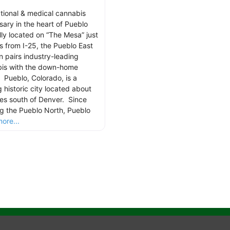
tional & medical cannabis
sary in the heart of Pueblo
lly located on “The Mesa” just
s from I-25, the Pueblo East
n pairs industry-leading
is with the down-home
 Pueblo, Colorado, is a
g historic city located about
les south of Denver. Since
g the Pueblo North, Pueblo
ore...