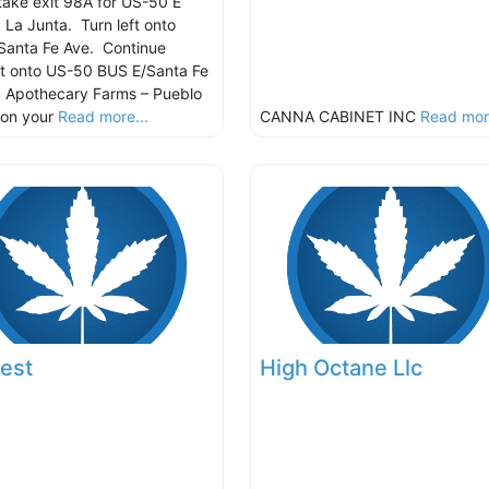
take exit 98A for US-50 E
 La Junta. Turn left onto
Santa Fe Ave. Continue
ht onto US-50 BUS E/Santa Fe
 Apothecary Farms – Pueblo
e on your
Read more...
CANNA CABINET INC
Read more
est
High Octane Llc