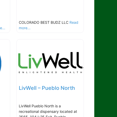
COLORADO BEST BUDZ LLC
Read
...
more...
LivWell – Pueblo North
LivWell Pueblo North is a
recreational dispensary located at
2565, 104 I-25 Exit, Pueblo,