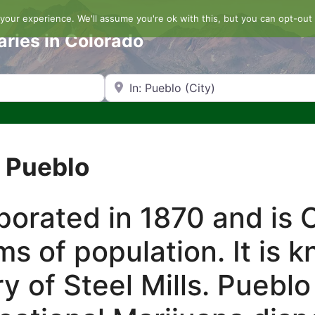
our experience. We'll assume you're ok with this, but you can opt-out 
aries in Colorado
Search by Zip Code or City
n Pueblo
orated in 1870 and is C
rms of population. It is 
tory of Steel Mills. Pueb