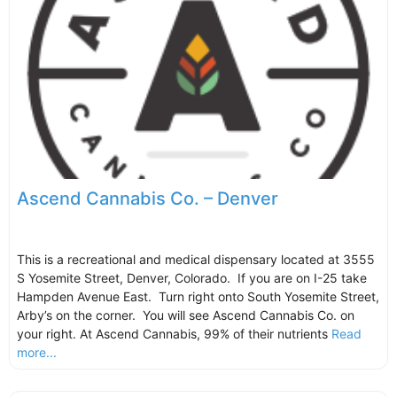
Ascend Cannabis Co. – Denver
This is a recreational and medical dispensary located at 3555
S Yosemite Street, Denver, Colorado. If you are on I-25 take
Hampden Avenue East. Turn right onto South Yosemite Street,
Arby’s on the corner. You will see Ascend Cannabis Co. on
your right. At Ascend Cannabis, 99% of their nutrients
Read
more...