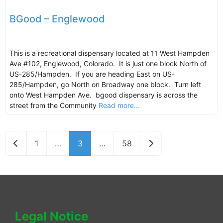
BGood – Englewood
This is a recreational dispensary located at 11 West Hampden
Ave #102, Englewood, Colorado. It is just one block North of
US-285/Hampden. If you are heading East on US-
285/Hampden, go North on Broadway one block. Turn left
onto West Hampden Ave. bgood dispensary is across the
street from the Community
Read more...
Newer posts
Older posts
1
…
3
…
58
Legal Notice