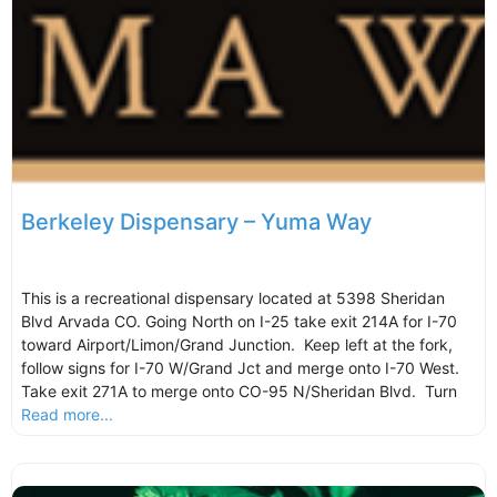
Berkeley Dispensary – Yuma Way
This is a recreational dispensary located at 5398 Sheridan
Blvd Arvada CO. Going North on I-25 take exit 214A for I-70
toward Airport/Limon/Grand Junction. Keep left at the fork,
follow signs for I-70 W/Grand Jct and merge onto I-70 West.
Take exit 271A to merge onto CO-95 N/Sheridan Blvd. Turn
Read more...