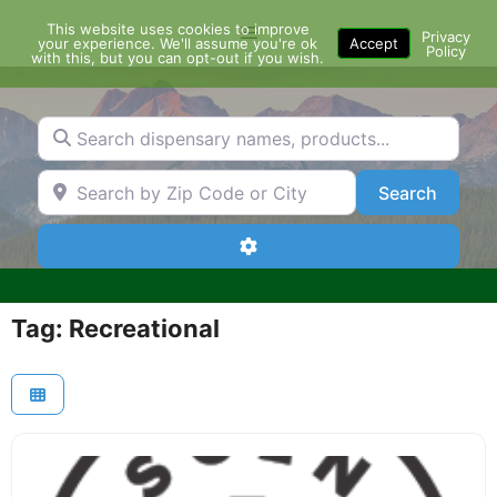
Skip
This website uses cookies to improve
Menu
to
Privacy
your experience. We'll assume you're ok
Accept
Policy
content
with this, but you can opt-out if you wish.
Search dispensary names, products...
Search by Zip Code or City
Search
Search
Advanced Filters
Tag: Recreational