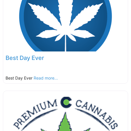
Best Day Ever
Best Day Ever
Read more...