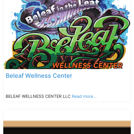
Beleaf Wellness Center
BELEAF WELLNESS CENTER LLC
Read more...