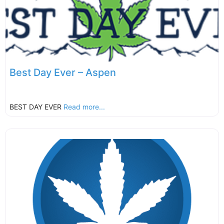
Best Day Ever – Aspen
BEST DAY EVER
Read more...