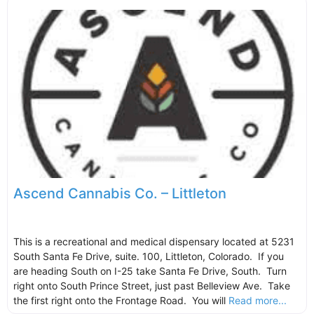
Ascend Cannabis Co. – Littleton
This is a recreational and medical dispensary located at 5231
South Santa Fe Drive, suite. 100, Littleton, Colorado. If you
are heading South on I-25 take Santa Fe Drive, South. Turn
right onto South Prince Street, just past Belleview Ave. Take
the first right onto the Frontage Road. You will
Read more...