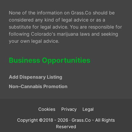
None of the information on Grass.Co should be
considered any kind of legal advice or as a
substitute for legal advice. You are responsible for
following Colorado's marijuana laws and seeking
your own legal advice.
Business Opportunities
Add Dispensary Listing
Non–Cannabis Promotion
Cookies
Privacy
Legal
Copyright ©2018 - 2026 · Grass.Co - All Rights
Reserved