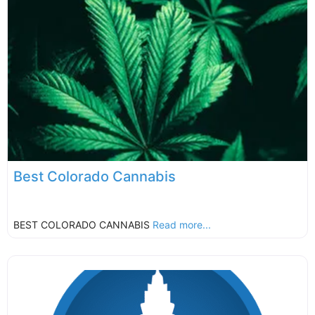
Best Colorado Cannabis
BEST COLORADO CANNABIS
Read more...