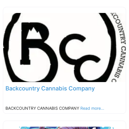
Backcountry Cannabis Company
BACKCOUNTRY CANNABIS COMPANY
Read more...