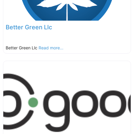
Better Green Llc
Better Green Llc
Read more...