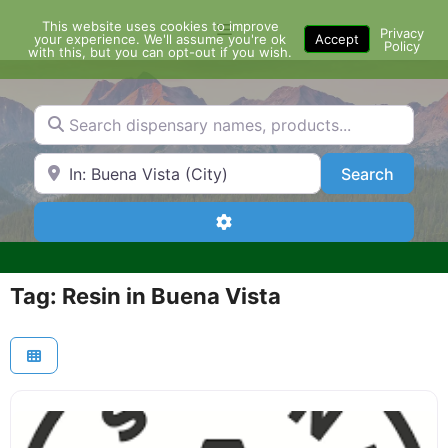
Skip
This website uses cookies to improve
Menu
to
Privacy
your experience. We'll assume you're ok
Accept
Policy
content
with this, but you can opt-out if you wish.
Search dispensary names, products...
Search by Zip Code or City
Search
Search
Advanced Filters
Tag: Resin in Buena Vista