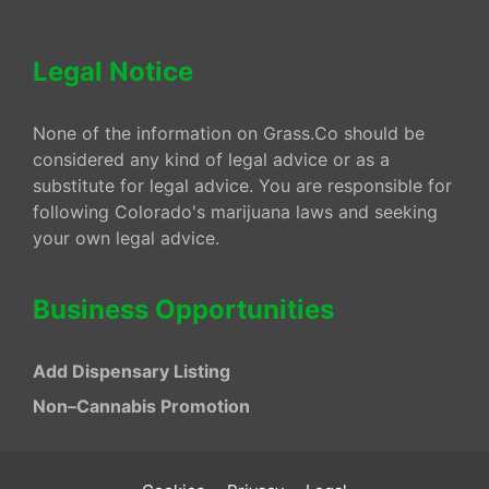
Legal Notice
None of the information on Grass.Co should be
considered any kind of legal advice or as a
substitute for legal advice. You are responsible for
following Colorado's marijuana laws and seeking
your own legal advice.
Business Opportunities
Add Dispensary Listing
Non–Cannabis Promotion