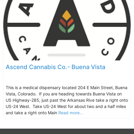
Ascend Cannabis Co.- Buena Vista
This is a medical dispensary located 204 E Main Street, Buena
Vista, Colorado. If you are heading towards Buena Vista on
US Highway-285, just past the Arkansas Rive take a right onto
US-24 West. Take US-24 West for about two and a half miles
and take a right onto Main
Read more...