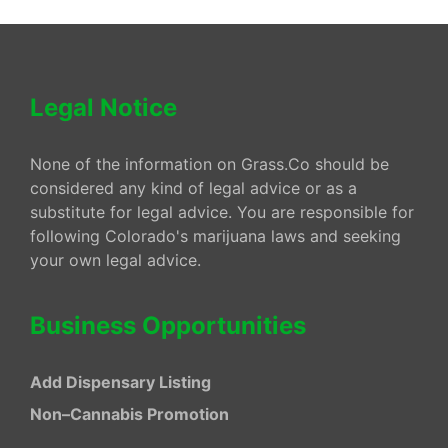
Legal Notice
None of the information on Grass.Co should be
considered any kind of legal advice or as a
substitute for legal advice. You are responsible for
following Colorado's marijuana laws and seeking
your own legal advice.
Business Opportunities
Add Dispensary Listing
Non–Cannabis Promotion