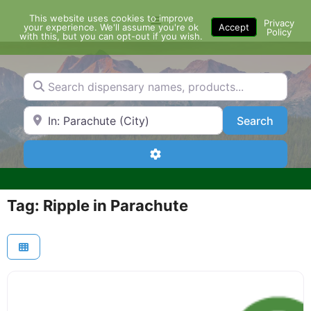
Skip
This website uses cookies to improve
Menu
to
Privacy
your experience. We'll assume you're ok
Accept
Policy
content
with this, but you can opt-out if you wish.
Search dispensary names, products...
Search by Zip Code or City
Search
Search
Advanced Filters
Tag: Ripple in Parachute