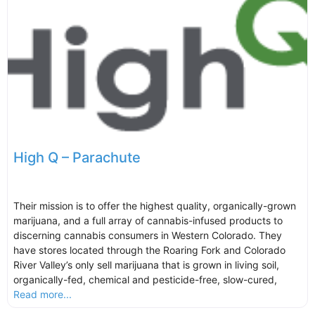
High Q – Parachute
Their mission is to offer the highest quality, organically-grown
marijuana, and a full array of cannabis-infused products to
discerning cannabis consumers in Western Colorado. They
have stores located through the Roaring Fork and Colorado
River Valley’s only sell marijuana that is grown in living soil,
organically-fed, chemical and pesticide-free, slow-cured,
Read more...