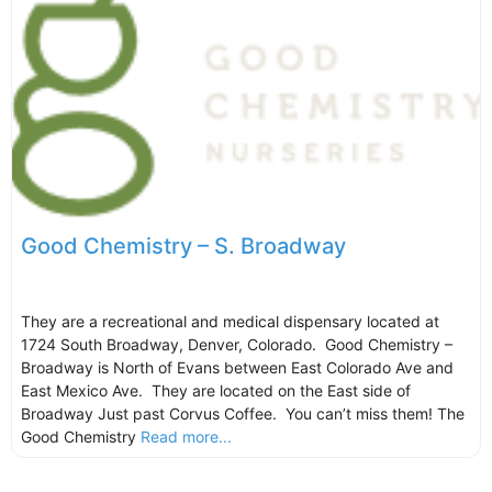
Good Chemistry – S. Broadway
They are a recreational and medical dispensary located at
1724 South Broadway, Denver, Colorado. Good Chemistry –
Broadway is North of Evans between East Colorado Ave and
East Mexico Ave. They are located on the East side of
Broadway Just past Corvus Coffee. You can’t miss them! The
Good Chemistry
Read more...