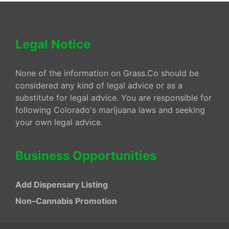
Legal Notice
None of the information on Grass.Co should be
considered any kind of legal advice or as a
substitute for legal advice. You are responsible for
following Colorado's marijuana laws and seeking
your own legal advice.
Business Opportunities
Add Dispensary Listing
Non–Cannabis Promotion