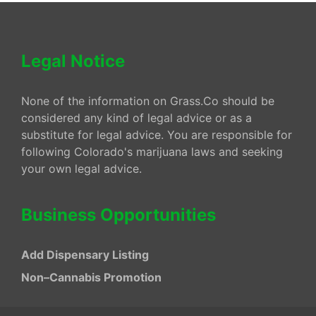
Legal Notice
None of the information on Grass.Co should be
considered any kind of legal advice or as a
substitute for legal advice. You are responsible for
following Colorado's marijuana laws and seeking
your own legal advice.
Business Opportunities
Add Dispensary Listing
Non–Cannabis Promotion