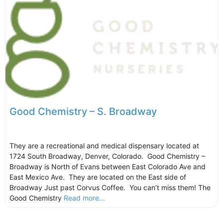
Good Chemistry – S. Broadway
They are a recreational and medical dispensary located at
1724 South Broadway, Denver, Colorado. Good Chemistry –
Broadway is North of Evans between East Colorado Ave and
East Mexico Ave. They are located on the East side of
Broadway Just past Corvus Coffee. You can’t miss them! The
Good Chemistry
Read more...