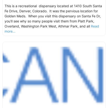
This is a recreational dispensary located at 1410 South Santa
Fe Drive, Denver, Colorado. It was the pervious location for
Golden Meds. When you visit this dispensary on Santa Fe Dr,
you’ll see why so many people visit them from Platt Park,
Overland, Washington Park West, Athmar Park, and all
Read
more...