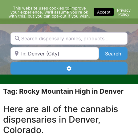
Skip
This website uses cookies to improve
Menu
to
Privacy
your experience. We'll assume you're ok
Accept
Policy
content
with this, but you can opt-out if you wish.
Search dispensary names, products...
Search by Zip Code or City
Search
Search
Advanced Filters
Tag: Rocky Mountain High in Denver
Here are all of the cannabis
dispensaries in Denver,
Colorado.