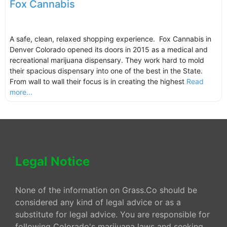
Fox Cannabis
A safe, clean, relaxed shopping experience. Fox Cannabis in
Denver Colorado opened its doors in 2015 as a medical and
recreational marijuana dispensary. They work hard to mold
their spacious dispensary into one of the best in the State.
From wall to wall their focus is in creating the highest
Read
more...
Legal Notice
None of the information on Grass.Co should be
considered any kind of legal advice or as a
substitute for legal advice. You are responsible for
following Colorado's marijuana laws and seeking