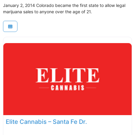
January 2, 2014 Colorado became the first state to allow legal
marijuana sales to anyone over the age of 21.
Elite Cannabis – Santa Fe Dr.