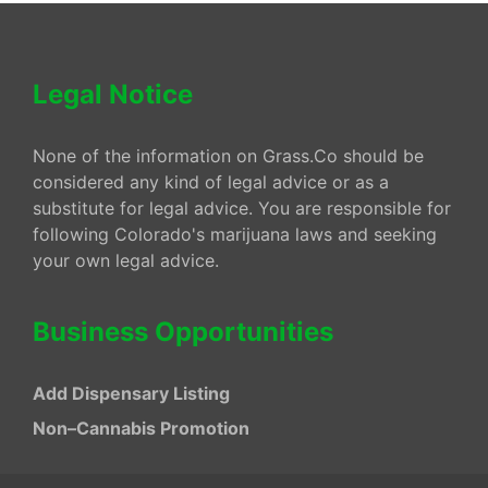
Legal Notice
None of the information on Grass.Co should be
considered any kind of legal advice or as a
substitute for legal advice. You are responsible for
following Colorado's marijuana laws and seeking
your own legal advice.
Business Opportunities
Add Dispensary Listing
Non–Cannabis Promotion