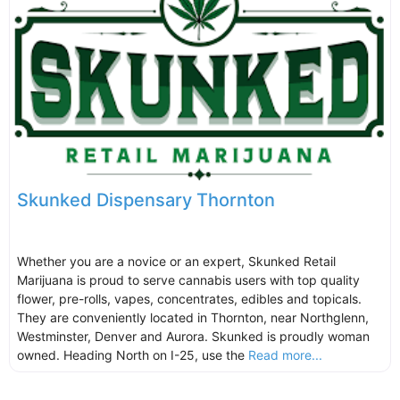
Skunked Dispensary Thornton
Whether you are a novice or an expert, Skunked Retail
Marijuana is proud to serve cannabis users with top quality
flower, pre-rolls, vapes, concentrates, edibles and topicals.
They are conveniently located in Thornton, near Northglenn,
Westminster, Denver and Aurora. Skunked is proudly woman
owned. Heading North on I-25, use the
Read more...