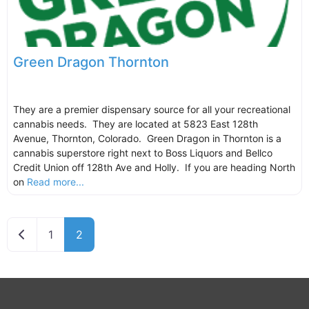
Green Dragon Thornton
They are a premier dispensary source for all your recreational
cannabis needs. They are located at 5823 East 128th
Avenue, Thornton, Colorado. Green Dragon in Thornton is a
cannabis superstore right next to Boss Liquors and Bellco
Credit Union off 128th Ave and Holly. If you are heading North
on
Read more...
Newer posts
1
2