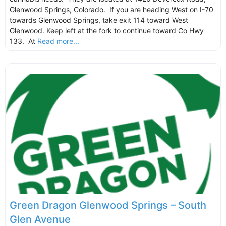
Glenwood Springs, Colorado. If you are heading West on I-70
towards Glenwood Springs, take exit 114 toward West
Glenwood. Keep left at the fork to continue toward Co Hwy
133. At
Read more...
Green Dragon Glenwood Springs – South
Glen Avenue