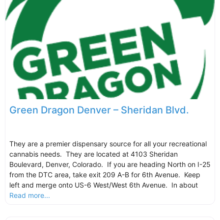
Green Dragon Denver – Sheridan Blvd.
They are a premier dispensary source for all your recreational
cannabis needs. They are located at 4103 Sheridan
Boulevard, Denver, Colorado. If you are heading North on I-25
from the DTC area, take exit 209 A-B for 6th Avenue. Keep
left and merge onto US-6 West/West 6th Avenue. In about
Read more...