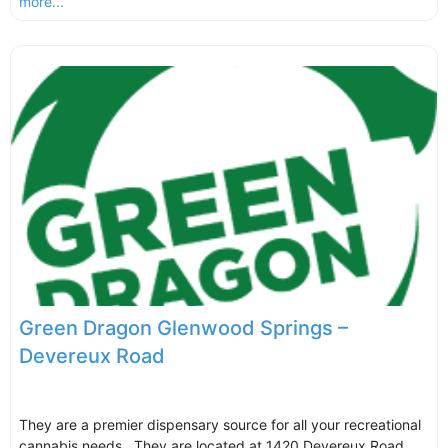
more...
Green Dragon Glenwood Springs –
Devereux Road
They are a premier dispensary source for all your recreational
cannabis needs. They are located at 1420 Devereux Road,