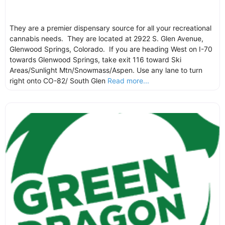
They are a premier dispensary source for all your recreational
cannabis needs. They are located at 2922 S. Glen Avenue,
Glenwood Springs, Colorado. If you are heading West on I-70
towards Glenwood Springs, take exit 116 toward Ski
Areas/Sunlight Mtn/Snowmass/Aspen. Use any lane to turn
right onto CO-82/ South Glen
Read more...