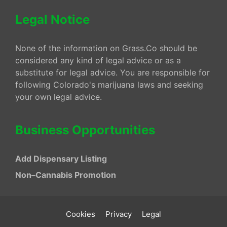
Legal Notice
None of the information on Grass.Co should be
considered any kind of legal advice or as a
substitute for legal advice. You are responsible for
following Colorado's marijuana laws and seeking
your own legal advice.
Business Opportunities
Add Dispensary Listing
Non–Cannabis Promotion
Cookies
Privacy
Legal