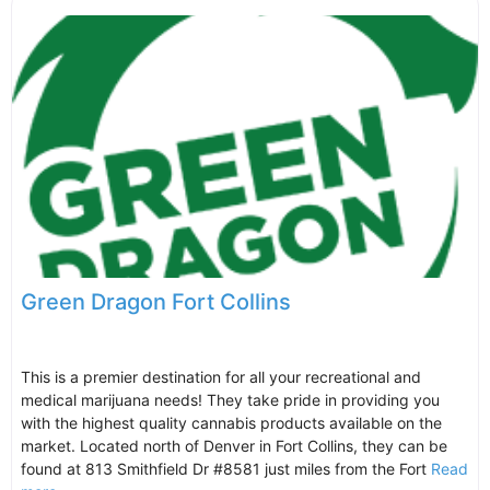
Green Dragon Fort Collins
This is a premier destination for all your recreational and
medical marijuana needs! They take pride in providing you
with the highest quality cannabis products available on the
market. Located north of Denver in Fort Collins, they can be
found at 813 Smithfield Dr #8581 just miles from the Fort
Read