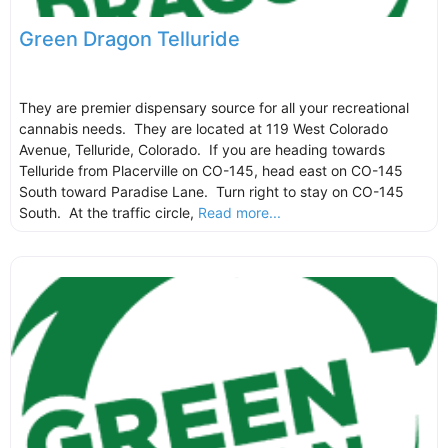
Green Dragon Telluride
They are premier dispensary source for all your recreational
cannabis needs. They are located at 119 West Colorado
Avenue, Telluride, Colorado. If you are heading towards
Telluride from Placerville on CO-145, head east on CO-145
South toward Paradise Lane. Turn right to stay on CO-145
South. At the traffic circle,
Read more...