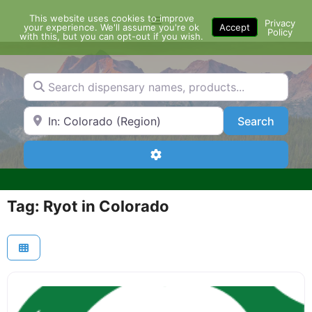
Skip
This website uses cookies to improve
Menu
to
Privacy
your experience. We'll assume you're ok
Accept
Policy
content
with this, but you can opt-out if you wish.
Search dispensary names, products...
Search by Zip Code or City
Search
Search
Advanced Filters
Tag: Ryot in Colorado