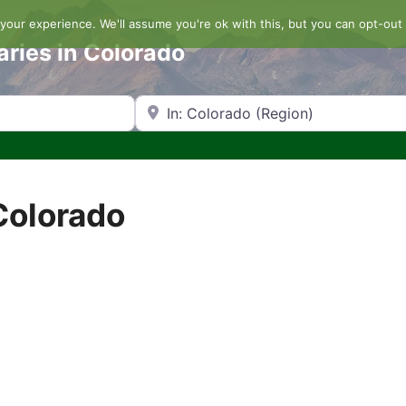
our experience. We'll assume you're ok with this, but you can opt-out 
aries in Colorado
Search by Zip Code or City
Colorado