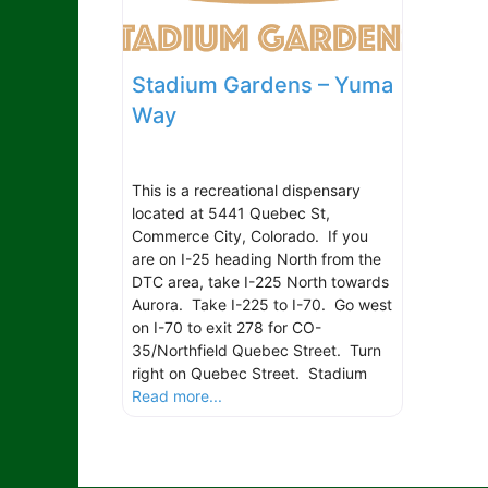
Stadium Gardens – Yuma
Way
This is a recreational dispensary
located at 5441 Quebec St,
Commerce City, Colorado. If you
are on I-25 heading North from the
DTC area, take I-225 North towards
Aurora. Take I-225 to I-70. Go west
on I-70 to exit 278 for CO-
35/Northfield Quebec Street. Turn
right on Quebec Street. Stadium
Read more...