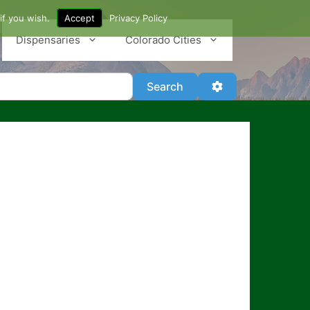
if you wish.
Accept
Privacy Policy
Dispensaries
Colorado Cities
Search
Advanced Filter
Search