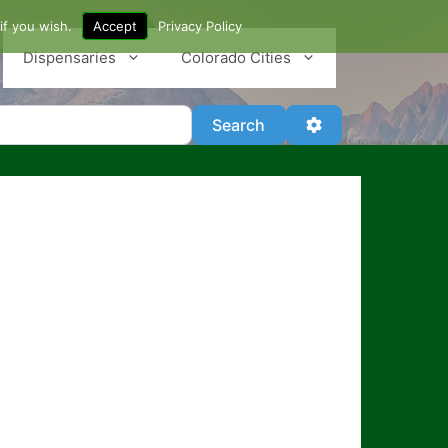
if you wish.
Accept
Privacy Policy
Dispensaries
Colorado Cities
Search
Advanced Filter
Search