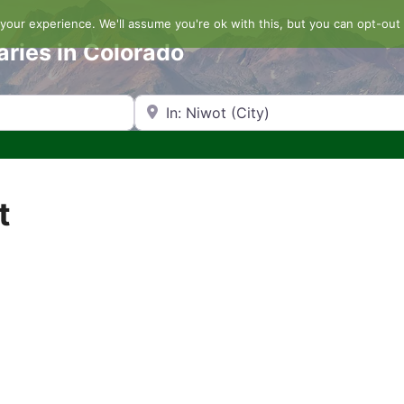
our experience. We'll assume you're ok with this, but you can opt-out 
aries in Colorado
Search by Zip Code or City
t