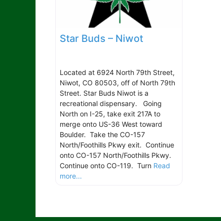
Star Buds – Niwot
Located at 6924 North 79th Street,
Niwot, CO 80503, off of North 79th
Street. Star Buds Niwot is a
recreational dispensary. Going
North on I-25, take exit 217A to
merge onto US-36 West toward
Boulder. Take the CO-157
North/Foothills Pkwy exit. Continue
onto CO-157 North/Foothills Pkwy.
Continue onto CO-119. Turn
Read
more...