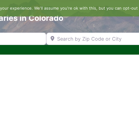
our experience. We'll assume you're ok with this, but you can opt-out 
aries in Colorado
Search by Zip Code or City