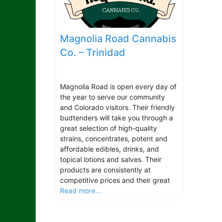
Magnolia Road Cannabis
Co. – Trinidad
Magnolia Road is open every day of
the year to serve our community
and Colorado visitors. Their friendly
budtenders will take you through a
great selection of high-quality
strains, concentrates, potent and
affordable edibles, drinks, and
topical lotions and salves. Their
products are consistently at
competitive prices and their great
Read more...