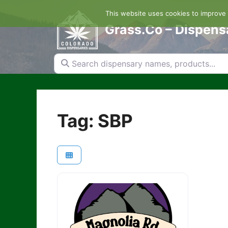
Skip
This website uses cookies to improve y
to
content
Grass.Co – Dispens
Search dispensary names, products...
Tag: SBP