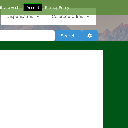
if you wish.
Accept
Privacy Policy
Dispensaries
Colorado Cities
Search
Advanced Filter
Search