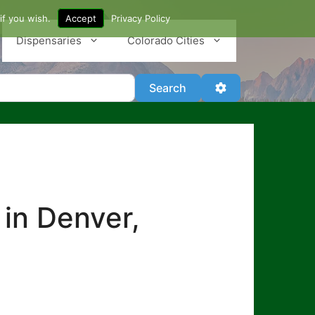
if you wish.
Accept
Privacy Policy
Dispensaries
Colorado Cities
Search
Advanced Filter
Search
 in Denver,