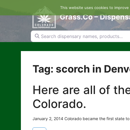
Skip
This website uses cookies to improve y
to
content
Grass.Co – Dispens
Search dispensary names, products...
Tag: scorch in Denv
Here are all of t
Colorado.
January 2, 2014 Colorado became the first state to 