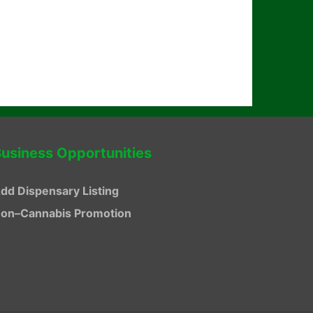
usiness Opportunities
dd Dispensary Listing
on–Cannabis Promotion