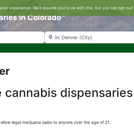
our experience. We'll assume you're ok with this, but you can opt-out 
aries in Colorado
Search by Zip Code or City
er
he cannabis dispensaries
allow legal marijuana sales to anyone over the age of 21.