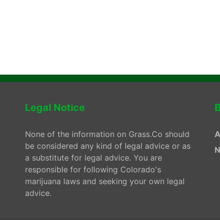
Legal Notice
B
None of the information on Grass.Co should
A
be considered any kind of legal advice or as
N
a substitute for legal advice. You are
responsible for following Colorado's
marijuana laws and seeking your own legal
advice.