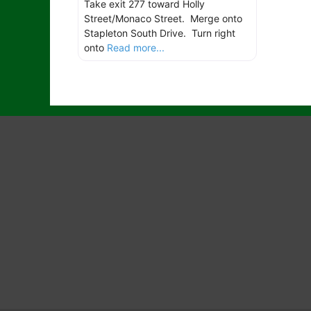
Take exit 277 toward Holly
Street/Monaco Street. Merge onto
Stapleton South Drive. Turn right
onto
Read more...