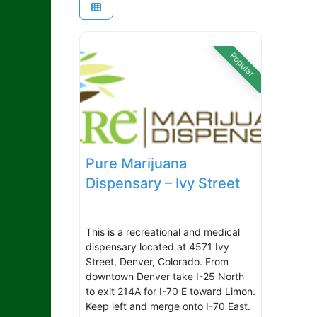
Popular
Pure Marijuana
Dispensary – Ivy Street
This is a recreational and medical
dispensary located at 4571 Ivy
Street, Denver, Colorado. From
downtown Denver take I-25 North
to exit 214A for I-70 E toward Limon.
Keep left and merge onto I-70 East.