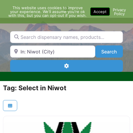
Skip
This website uses cookies to improve
Menu
to
Privacy
your experience. We'll assume you're ok
Accept
Policy
content
with this, but you can opt-out if you wish.
Search dispensary names, products...
Search by Zip Code or City
Search
Search
Advanced Filters
Tag: Select in Niwot