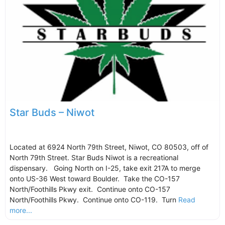
Star Buds – Niwot
Located at 6924 North 79th Street, Niwot, CO 80503, off of
North 79th Street. Star Buds Niwot is a recreational
dispensary. Going North on I-25, take exit 217A to merge
onto US-36 West toward Boulder. Take the CO-157
North/Foothills Pkwy exit. Continue onto CO-157
North/Foothills Pkwy. Continue onto CO-119. Turn
Read
more...