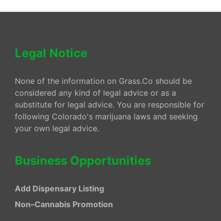
Legal Notice
None of the information on Grass.Co should be
considered any kind of legal advice or as a
substitute for legal advice. You are responsible for
following Colorado's marijuana laws and seeking
your own legal advice.
Business Opportunities
Add Dispensary Listing
Non–Cannabis Promotion