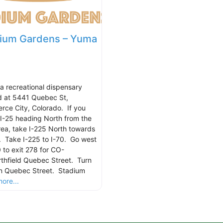
ium Gardens – Yuma
 a recreational dispensary
d at 5441 Quebec St,
ce City, Colorado. If you
 I-25 heading North from the
ea, take I-225 North towards
. Take I-225 to I-70. Go west
0 to exit 278 for CO-
thfield Quebec Street. Turn
on Quebec Street. Stadium
ore...