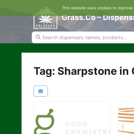
Skip
This website uses cookies to improve y
to
content
Grass.Co – Dispens
Search dispensary names, products...
Tag: Sharpstone in