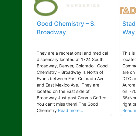
Good Chemistry – S.
Stad
Broadway
Way
They are a recreational and medical
This is
dispensary located at 1724 South
locate
Broadway, Denver, Colorado. Good
Commer
Chemistry – Broadway is North of
are on
Evans between East Colorado Ave
DTC ar
and East Mexico Ave. They are
Aurora
located on the East side of
on I-7
Broadway Just past Corvus Coffee.
35/Nor
You can’t miss them! The Good
right 
Chemistry
Read more...
Read m