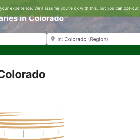
our experience. We'll assume you're ok with this, but you can opt-out 
aries in Colorado
Search by Zip Code or City
 Colorado