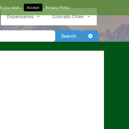
if you wish.
Accept
Privacy Policy
Dispensaries
Colorado Cities
Search
Advanced Filter
Search