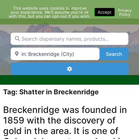
Skip
This website uses cookies to improve
Menu
to
Privacy
your experience. We'll assume you're ok
Accept
Policy
content
with this, but you can opt-out if you wish.
Search dispensary names, products...
Search by Zip Code or City
Search
Search
Advanced Filters
Tag: Shatter in Breckenridge
Breckenridge was founded in
1859 with the discovery of
gold in the area. It is one of