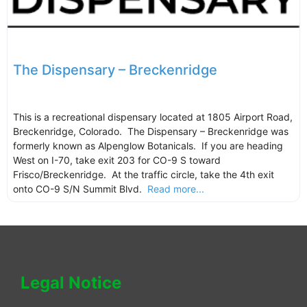
The Dispensary – Breckenridge
This is a recreational dispensary located at 1805 Airport Road,
Breckenridge, Colorado. The Dispensary – Breckenridge was
formerly known as Alpenglow Botanicals. If you are heading
West on I-70, take exit 203 for CO-9 S toward
Frisco/Breckenridge. At the traffic circle, take the 4th exit
onto CO-9 S/N Summit Blvd.
Read more...
Legal Notice