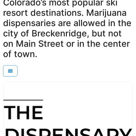
Colorado’s most popular ski
resort destinations. Marijuana
dispensaries are allowed in the
city of Breckenridge, but not
on Main Street or in the center
of town.