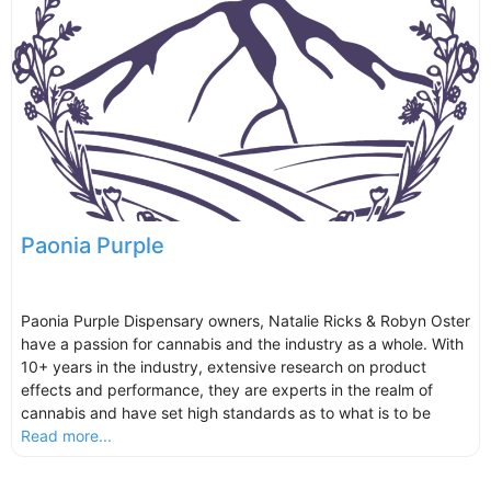
Paonia Purple
Paonia Purple Dispensary owners, Natalie Ricks & Robyn Oster
have a passion for cannabis and the industry as a whole. With
10+ years in the industry, extensive research on product
effects and performance, they are experts in the realm of
cannabis and have set high standards as to what is to be
Read more...