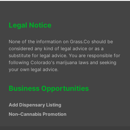
Legal Notice
None of the information on Grass.Co should be
considered any kind of legal advice or as a
substitute for legal advice. You are responsible for
following Colorado's marijuana laws and seeking
your own legal advice.
Business Opportunities
Add Dispensary Listing
Non–Cannabis Promotion