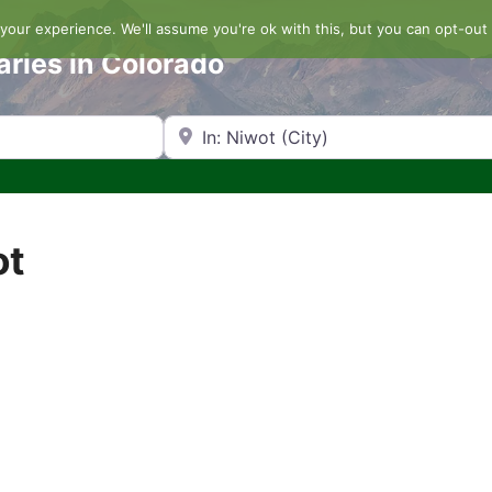
our experience. We'll assume you're ok with this, but you can opt-out 
aries in Colorado
Search by Zip Code or City
ot