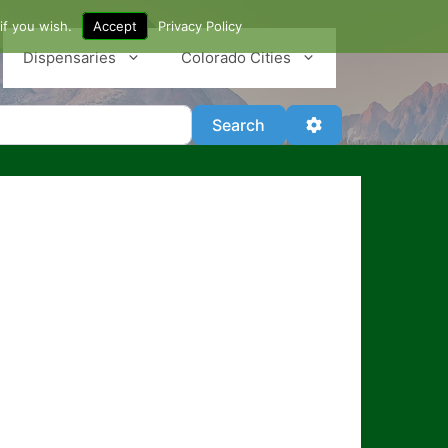
if you wish.
Accept
Privacy Policy
Dispensaries
Colorado Cities
Search
Advanced Filter
Search