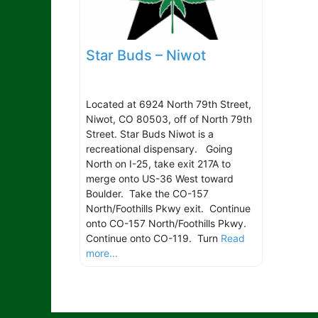
Star Buds – Niwot
Located at 6924 North 79th Street,
Niwot, CO 80503, off of North 79th
Street. Star Buds Niwot is a
recreational dispensary. Going
North on I-25, take exit 217A to
merge onto US-36 West toward
Boulder. Take the CO-157
North/Foothills Pkwy exit. Continue
onto CO-157 North/Foothills Pkwy.
Continue onto CO-119. Turn
Read
more...