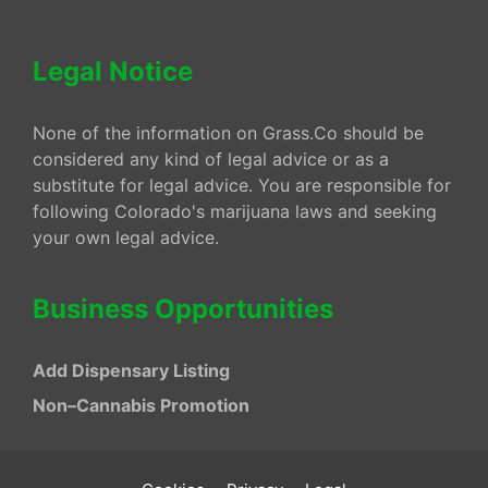
Legal Notice
None of the information on Grass.Co should be
considered any kind of legal advice or as a
substitute for legal advice. You are responsible for
following Colorado's marijuana laws and seeking
your own legal advice.
Business Opportunities
Add Dispensary Listing
Non–Cannabis Promotion