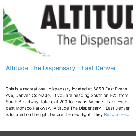
Altitude The Dispensary – East Denver
This is a recreational dispensary located at 6858 East Evans
Ave, Denver, Colorado. If you are heading South on I-25 from
South Broadway, take exit 203 for Evans Avenue. Take Evans
past Monaco Parkway. Altitude The Dispensary – East Denver
is located on the right before the next light. They
Read more...