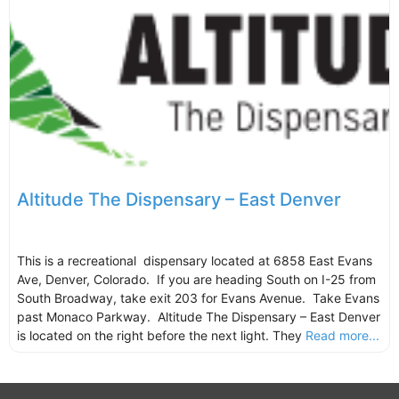
Altitude The Dispensary – East Denver
This is a recreational dispensary located at 6858 East Evans
Ave, Denver, Colorado. If you are heading South on I-25 from
South Broadway, take exit 203 for Evans Avenue. Take Evans
past Monaco Parkway. Altitude The Dispensary – East Denver
is located on the right before the next light. They
Read more...