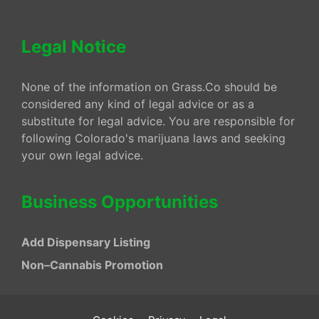
Legal Notice
None of the information on Grass.Co should be
considered any kind of legal advice or as a
substitute for legal advice. You are responsible for
following Colorado's marijuana laws and seeking
your own legal advice.
Business Opportunities
Add Dispensary Listing
Non–Cannabis Promotion