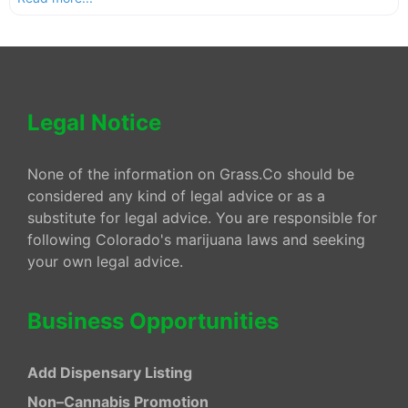
Legal Notice
None of the information on Grass.Co should be
considered any kind of legal advice or as a
substitute for legal advice. You are responsible for
following Colorado's marijuana laws and seeking
your own legal advice.
Business Opportunities
Add Dispensary Listing
Non–Cannabis Promotion