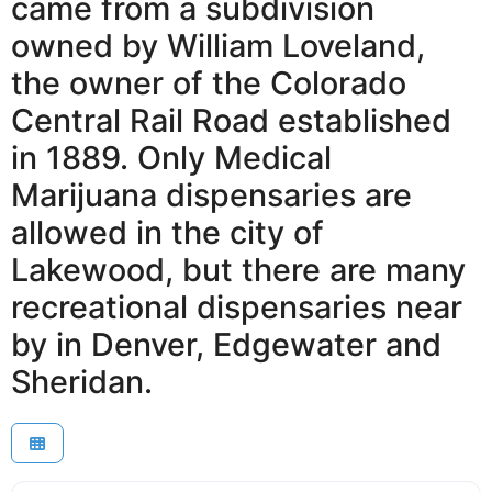
came from a subdivision
owned by William Loveland,
the owner of the Colorado
Central Rail Road established
in 1889. Only Medical
Marijuana dispensaries are
allowed in the city of
Lakewood, but there are many
recreational dispensaries near
by in Denver, Edgewater and
Sheridan.