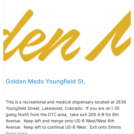
Golden Meds Youngfield St.
This is a recreational and medical dispensary located at 2636
Youngfield Street, Lakewood, Colorado. If you are on I-25
going North from the DTC area, take exit 209 A-B for 6th
Avenue. Keep left and merge onto US-6 West/West 6th
Avenue. Keep left to continue US-6 West. Exit onto Simms
Read more...