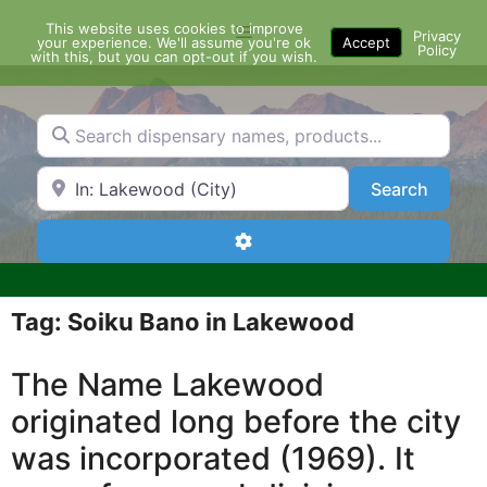
Skip
This website uses cookies to improve
Menu
to
Privacy
your experience. We'll assume you're ok
Accept
Policy
content
with this, but you can opt-out if you wish.
Search dispensary names, products...
Search by Zip Code or City
Search
Search
Advanced Filters
Tag: Soiku Bano in Lakewood
The Name Lakewood
originated long before the city
was incorporated (1969). It