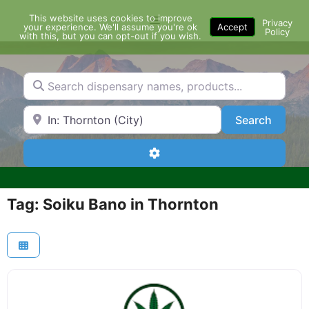
Skip
This website uses cookies to improve
Menu
to
Privacy
your experience. We'll assume you're ok
Accept
Policy
content
with this, but you can opt-out if you wish.
Search dispensary names, products...
Search by Zip Code or City
Search
Search
Advanced Filters
Tag: Soiku Bano in Thornton