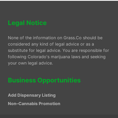
Legal Notice
None of the information on Grass.Co should be
considered any kind of legal advice or as a
substitute for legal advice. You are responsible for
following Colorado's marijuana laws and seeking
your own legal advice.
Business Opportunities
Add Dispensary Listing
Non–Cannabis Promotion