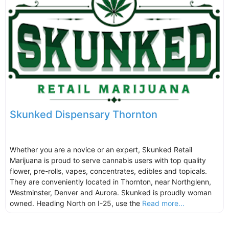
Skunked Dispensary Thornton
Whether you are a novice or an expert, Skunked Retail
Marijuana is proud to serve cannabis users with top quality
flower, pre-rolls, vapes, concentrates, edibles and topicals.
They are conveniently located in Thornton, near Northglenn,
Westminster, Denver and Aurora. Skunked is proudly woman
owned. Heading North on I-25, use the
Read more...