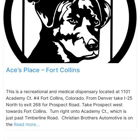
Ace’s Place – Fort Collins
This is a recreational and medical dispensary located at 1101
Academy Ct. #4 Fort Collins, Colorado. From Denver take I-25
North to exit 268 for Prospect Road. Take Prospect west
towards Fort Collins. Turn right onto Academy Ct., which is
just past Timberline Road. Christian Brothers Automotive is on
the
Read more...