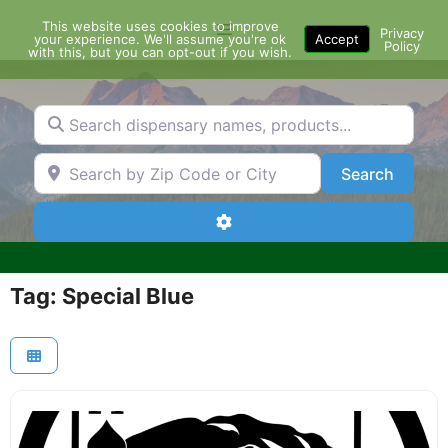
Skip
This website uses cookies to improve
Menu
to
Privacy
your experience. We'll assume you're ok
Accept
Policy
content
with this, but you can opt-out if you wish.
Search dispensary names, products...
Search by Zip Code or City
Search
Search
Advanced Filters
Tag: Special Blue