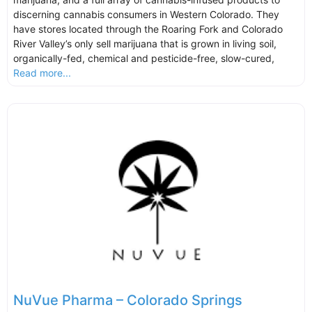
discerning cannabis consumers in Western Colorado. They
have stores located through the Roaring Fork and Colorado
River Valley’s only sell marijuana that is grown in living soil,
organically-fed, chemical and pesticide-free, slow-cured,
Read more...
NuVue Pharma – Colorado Springs