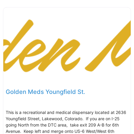
Golden Meds Youngfield St.
This is a recreational and medical dispensary located at 2636
Youngfield Street, Lakewood, Colorado. If you are on I-25
going North from the DTC area, take exit 209 A-B for 6th
Avenue. Keep left and merge onto US-6 West/West 6th