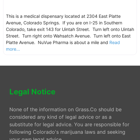
This is a medical dispensary located at 2304 East Platte
Avenue, Colorado Springs. If you are on I-25 in Southern
Colorado, take exit 143 for Uintah Street. Turn left onto Uintah
Street. Turn right onto Wahsatch Avenue. Turn left onto East
Platte Avenue. NuVue Pharma is about a mile and
Read
more...
Legal Notice
None of the information on Grass.Co should be
considered any kind of legal advice or as a
substitute for legal advice. You are responsible for
following Colorado's marijuana laws and seeking
your own legal advice.