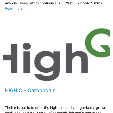
Avenue. Keep left to continue US-6 West. Exit onto Simms
Read more...
HIGH Q – Carbondale
Their mission is to offer the highest quality, organically-grown
marijuana, and a full array of cannabis-infused products to