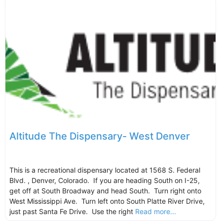
Altitude The Dispensary- West Denver
This is a recreational dispensary located at 1568 S. Federal
Blvd. , Denver, Colorado. If you are heading South on I-25,
get off at South Broadway and head South. Turn right onto
West Mississippi Ave. Turn left onto South Platte River Drive,
just past Santa Fe Drive. Use the right
Read more...