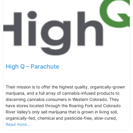
High Q – Parachute
Their mission is to offer the highest quality, organically-grown
marijuana, and a full array of cannabis-infused products to
discerning cannabis consumers in Western Colorado. They
have stores located through the Roaring Fork and Colorado
River Valley’s only sell marijuana that is grown in living soil,
organically-fed, chemical and pesticide-free, slow-cured,
Read more...