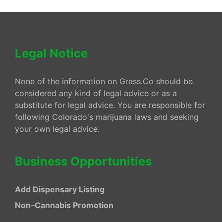
Legal Notice
None of the information on Grass.Co should be
considered any kind of legal advice or as a
substitute for legal advice. You are responsible for
following Colorado's marijuana laws and seeking
your own legal advice.
Business Opportunities
Add Dispensary Listing
Non–Cannabis Promotion