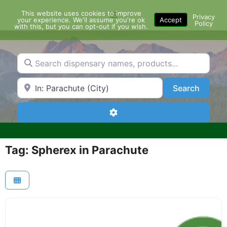
Skip
This website uses cookies to improve
Menu
to
Privacy
your experience. We'll assume you're ok
Accept
Policy
content
with this, but you can opt-out if you wish.
Search dispensary names, products...
Search by Zip Code or City
Search
Search
Advanced Filters
Tag: Spherex in Parachute