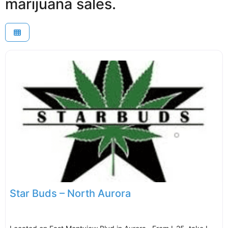
marijuana sales.
Star Buds – North Aurora