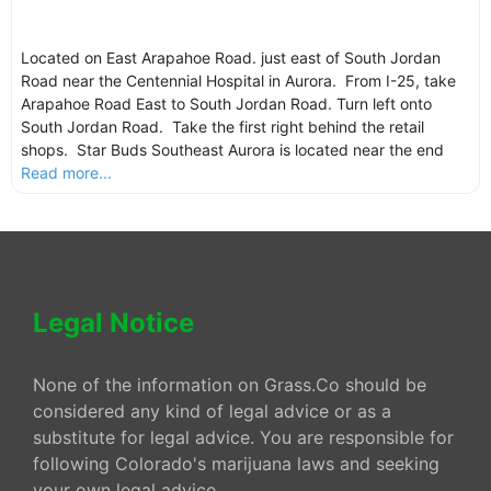
Located on East Arapahoe Road. just east of South Jordan
Road near the Centennial Hospital in Aurora. From I-25, take
Arapahoe Road East to South Jordan Road. Turn left onto
South Jordan Road. Take the first right behind the retail
shops. Star Buds Southeast Aurora is located near the end
Read more...
Legal Notice
None of the information on Grass.Co should be
considered any kind of legal advice or as a
substitute for legal advice. You are responsible for
following Colorado's marijuana laws and seeking
your own legal advice.