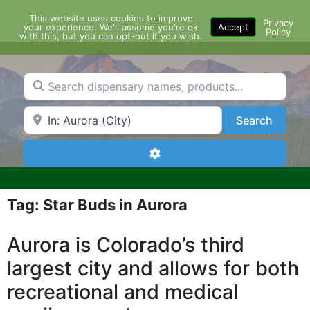
Skip
This website uses cookies to improve
Menu
to
Privacy
your experience. We'll assume you're ok
Accept
Policy
content
with this, but you can opt-out if you wish.
Search dispensary names, products...
Search by Zip Code or City
Search
Search
Advanced Filters
Tag: Star Buds in Aurora
Aurora is Colorado’s third
largest city and allows for both
recreational and medical