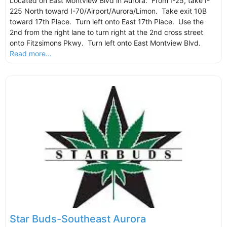
Located on East Montview Blvd in Aurora. From I-25, take I-
225 North toward I-70/Airport/Aurora/Limon. Take exit 10B
toward 17th Place. Turn left onto East 17th Place. Use the
2nd from the right lane to turn right at the 2nd cross street
onto Fitzsimons Pkwy. Turn left onto East Montview Blvd.
Read more...
Star Buds-Southeast Aurora