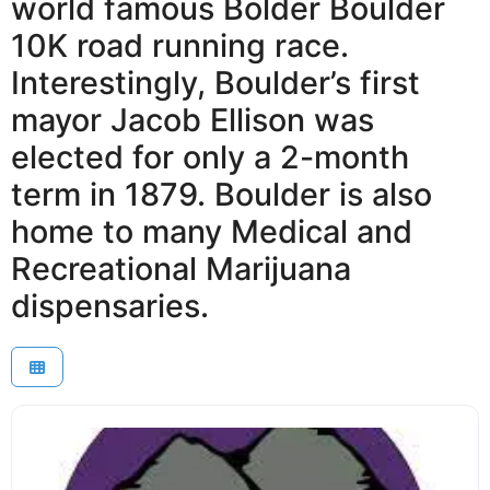
world famous Bolder Boulder
10K road running race.
Interestingly, Boulder’s first
mayor Jacob Ellison was
elected for only a 2-month
term in 1879. Boulder is also
home to many Medical and
Recreational Marijuana
dispensaries.