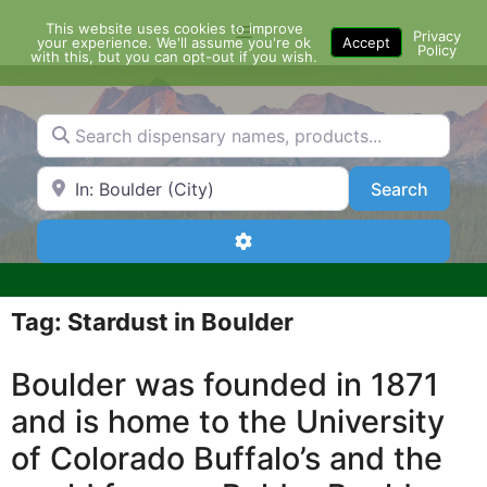
Skip
This website uses cookies to improve
Menu
to
Privacy
your experience. We'll assume you're ok
Accept
Policy
content
with this, but you can opt-out if you wish.
Search dispensary names, products...
Search by Zip Code or City
Search
Search
Advanced Filters
Tag: Stardust in Boulder
Boulder was founded in 1871
and is home to the University
of Colorado Buffalo’s and the