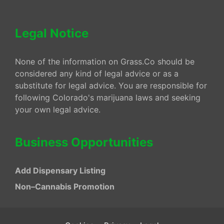
Legal Notice
None of the information on Grass.Co should be
considered any kind of legal advice or as a
substitute for legal advice. You are responsible for
following Colorado's marijuana laws and seeking
your own legal advice.
Business Opportunities
Add Dispensary Listing
Non–Cannabis Promotion