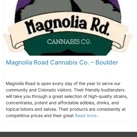
Magnolia Road Cannabis Co. – Boulder
Magnolia Road is open every day of the year to serve our
community and Colorado visitors. Their friendly budtenders
will take you through a great selection of high-quality strains,
concentrates, potent and affordable edibles, drinks, and
topical lotions and salves. Their products are consistently at
competitive prices and their great
Read more...