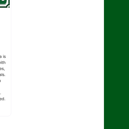
 is
ith
es,
ls.
n
.
ed.