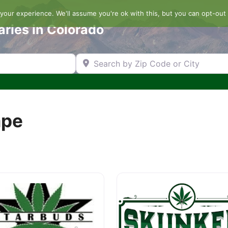
our experience. We'll assume you're ok with this, but you can opt-out 
aries in Colorado
Search by Zip Code or City
ape