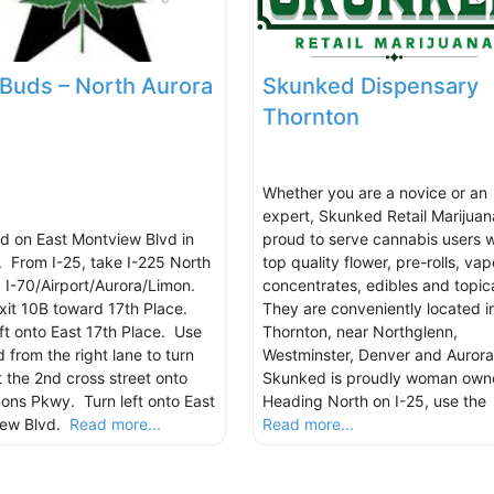
 Buds – North Aurora
Skunked Dispensary
Thornton
Whether you are a novice or an
expert, Skunked Retail Marijuana
d on East Montview Blvd in
proud to serve cannabis users w
. From I-25, take I-225 North
top quality flower, pre-rolls, vap
 I-70/Airport/Aurora/Limon.
concentrates, edibles and topica
xit 10B toward 17th Place.
They are conveniently located i
eft onto East 17th Place. Use
Thornton, near Northglenn,
 from the right lane to turn
Westminster, Denver and Aurora
t the 2nd cross street onto
Skunked is proudly woman own
mons Pkwy. Turn left onto East
Heading North on I-25, use the
iew Blvd.
Read more...
Read more...