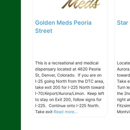
Golden Meds Peoria
Star
Street
This is a recreational and medical
Locate
dispensary located at 4620 Peoria
Aurora
St, Denver, Colorado. If you are on
toward
I-25 going North from the DTC area,
Take e
take exit 200 for I-225 North toward
Turn l
I-70/Airport/Aurora/Limon. Keep left
the 2nd
to stay on Exit 200, follow signs for
right a
I-225. Continue onto I-225 North.
Fitzsi
Take exit
Read more...
Montv