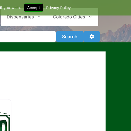
if you wish.
Accept
Privacy Policy
Dispensaries
Colorado Cities
Search
Advanced Filter
Search