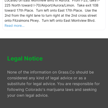
Located on East Montview Blvd in Aurora. From I-25, take I-
225 North toward I-70/Airport/Aurora/Limon. Take exit 10B
toward 17th Place. Turn left onto East 17th Place. Use the
2nd from the right lane to turn right at the 2nd cross street
onto Fitzsimons Pkwy. Turn left onto East Montview Blvd.
Read more...
Legal Notice
None of the information on Grass.Co should be
considered any kind of legal advice or as a
substitute for legal advice. You are responsible for
following Colorado's marijuana laws and seeking
your own legal advice.