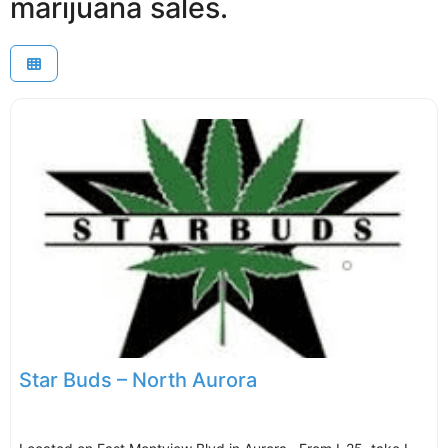
marijuana sales.
Star Buds – North Aurora