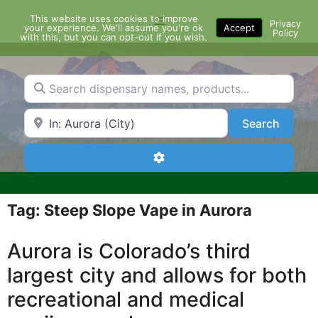
Skip
This website uses cookies to improve
Menu
to
Privacy
your experience. We'll assume you're ok
Accept
Policy
content
with this, but you can opt-out if you wish.
Search dispensary names, products...
Search by Zip Code or City
Search
Search
Advanced Filters
Tag: Steep Slope Vape in Aurora
Aurora is Colorado’s third
largest city and allows for both
recreational and medical