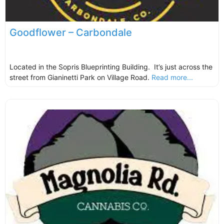
Goodflower – Carbondale
Located in the Sopris Blueprinting Building. It’s just across the
street from Gianinetti Park on Village Road.
Read more...