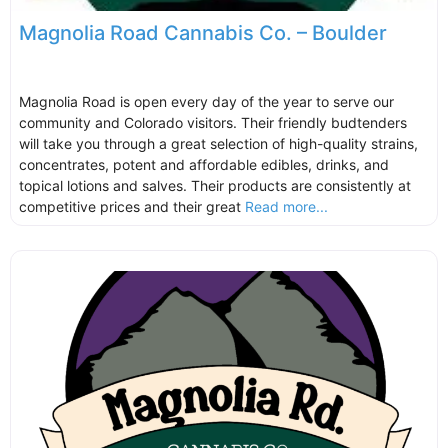
Magnolia Road Cannabis Co. – Boulder
Magnolia Road is open every day of the year to serve our
community and Colorado visitors. Their friendly budtenders
will take you through a great selection of high-quality strains,
concentrates, potent and affordable edibles, drinks, and
topical lotions and salves. Their products are consistently at
competitive prices and their great
Read more...