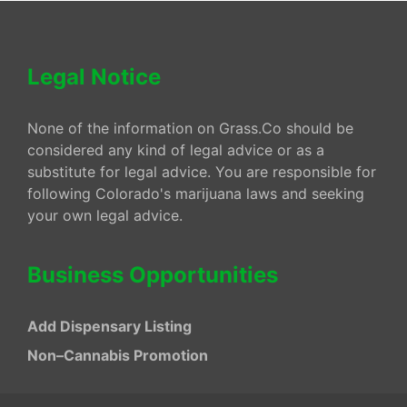
Legal Notice
None of the information on Grass.Co should be
considered any kind of legal advice or as a
substitute for legal advice. You are responsible for
following Colorado's marijuana laws and seeking
your own legal advice.
Business Opportunities
Add Dispensary Listing
Non–Cannabis Promotion