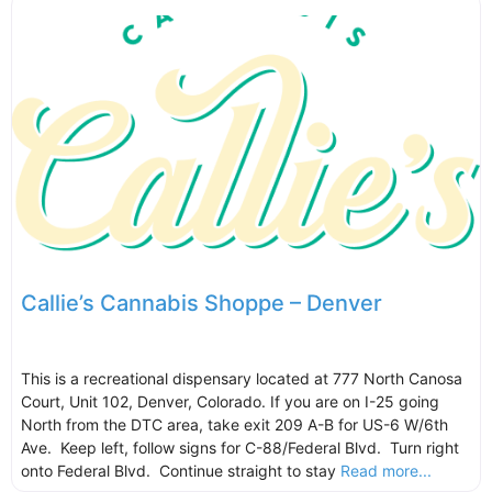
Callie’s Cannabis Shoppe – Denver
This is a recreational dispensary located at 777 North Canosa
Court, Unit 102, Denver, Colorado. If you are on I-25 going
North from the DTC area, take exit 209 A-B for US-6 W/6th
Ave. Keep left, follow signs for C-88/Federal Blvd. Turn right
onto Federal Blvd. Continue straight to stay
Read more...