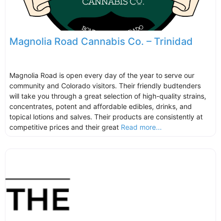
Magnolia Road Cannabis Co. – Trinidad
Magnolia Road is open every day of the year to serve our
community and Colorado visitors. Their friendly budtenders
will take you through a great selection of high-quality strains,
concentrates, potent and affordable edibles, drinks, and
topical lotions and salves. Their products are consistently at
competitive prices and their great
Read more...