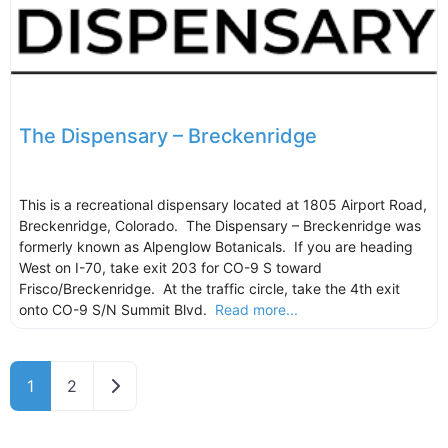
The Dispensary – Breckenridge
This is a recreational dispensary located at 1805 Airport Road,
Breckenridge, Colorado. The Dispensary – Breckenridge was
formerly known as Alpenglow Botanicals. If you are heading
West on I-70, take exit 203 for CO-9 S toward
Frisco/Breckenridge. At the traffic circle, take the 4th exit
onto CO-9 S/N Summit Blvd.
Read more...
Older posts
1
2