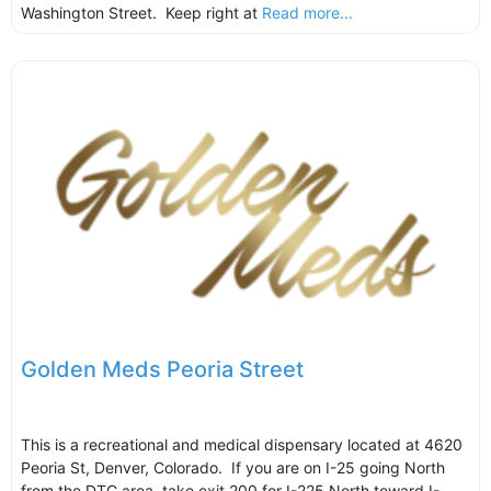
Washington Street. Keep right at
Read more...
Golden Meds Peoria Street
This is a recreational and medical dispensary located at 4620
Peoria St, Denver, Colorado. If you are on I-25 going North
from the DTC area, take exit 200 for I-225 North toward I-