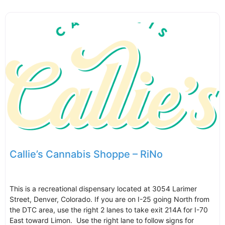
Callie’s Cannabis Shoppe – RiNo
This is a recreational dispensary located at 3054 Larimer
Street, Denver, Colorado. If you are on I-25 going North from
the DTC area, use the right 2 lanes to take exit 214A for I-70
East toward Limon. Use the right lane to follow signs for