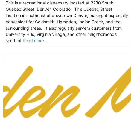
This is a recreational dispensary located at 2280 South
Quebec Street, Denver, Colorado. This Quebec Street
location is southeast of downtown Denver, making it especially
convenient for Goldsmith, Hampden, Indian Creek, and the
surrounding areas. It also regularly servers customers from
University Hills, Virginia Village, and other neighborhoods
south of
Read more...