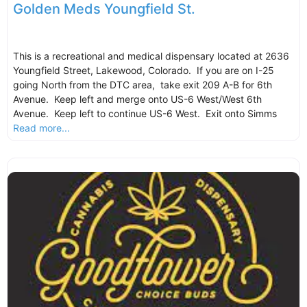
Golden Meds Youngfield St.
This is a recreational and medical dispensary located at 2636
Youngfield Street, Lakewood, Colorado. If you are on I-25
going North from the DTC area, take exit 209 A-B for 6th
Avenue. Keep left and merge onto US-6 West/West 6th
Avenue. Keep left to continue US-6 West. Exit onto Simms
Read more...