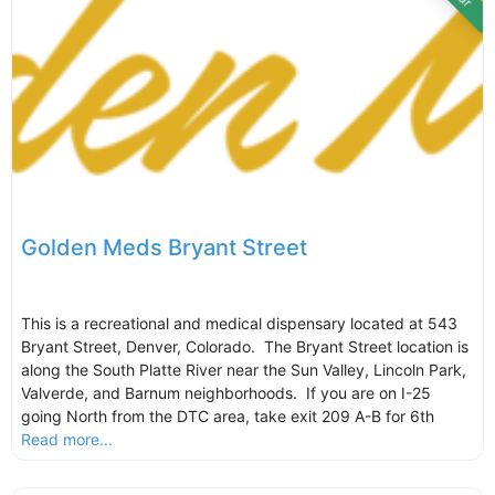
Golden Meds Bryant Street
This is a recreational and medical dispensary located at 543
Bryant Street, Denver, Colorado. The Bryant Street location is
along the South Platte River near the Sun Valley, Lincoln Park,
Valverde, and Barnum neighborhoods. If you are on I-25
going North from the DTC area, take exit 209 A-B for 6th
Read more...