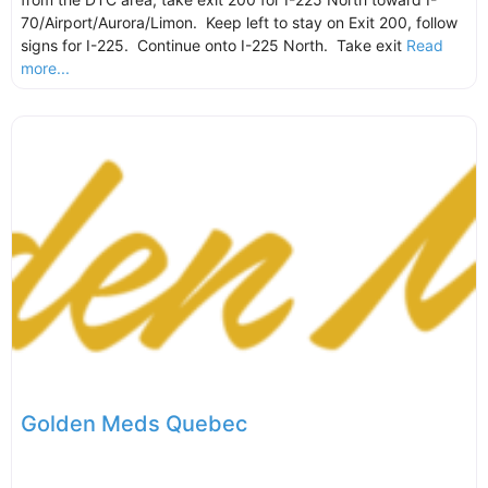
70/Airport/Aurora/Limon. Keep left to stay on Exit 200, follow
signs for I-225. Continue onto I-225 North. Take exit
Read
more...
Golden Meds Quebec