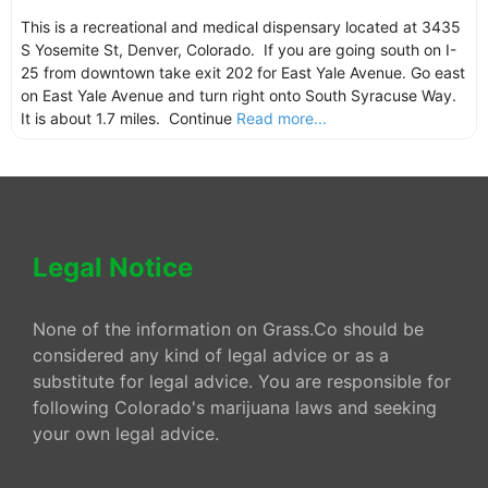
This is a recreational and medical dispensary located at 3435
S Yosemite St, Denver, Colorado. If you are going south on I-
25 from downtown take exit 202 for East Yale Avenue. Go east
on East Yale Avenue and turn right onto South Syracuse Way.
It is about 1.7 miles. Continue
Read more...
Legal Notice
None of the information on Grass.Co should be
considered any kind of legal advice or as a
substitute for legal advice. You are responsible for
following Colorado's marijuana laws and seeking
your own legal advice.