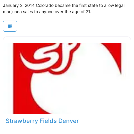
January 2, 2014 Colorado became the first state to allow legal
marijuana sales to anyone over the age of 21.
Strawberry Fields Denver