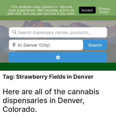
Skip
This website uses cookies to improve
Menu
to
Privacy
your experience. We'll assume you're ok
Accept
Policy
content
with this, but you can opt-out if you wish.
Search dispensary names, products...
Search by Zip Code or City
Search
Search
Advanced Filters
Tag: Strawberry Fields in Denver
Here are all of the cannabis
dispensaries in Denver,
Colorado.