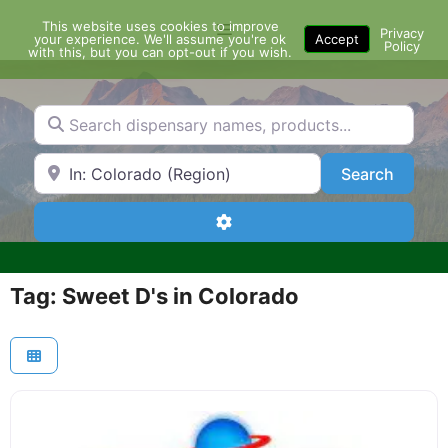
Skip
This website uses cookies to improve
Menu
to
Privacy
your experience. We'll assume you're ok
Accept
Policy
content
with this, but you can opt-out if you wish.
Search dispensary names, products...
Search by Zip Code or City
Search
Search
Advanced Filters
Tag: Sweet D's in Colorado