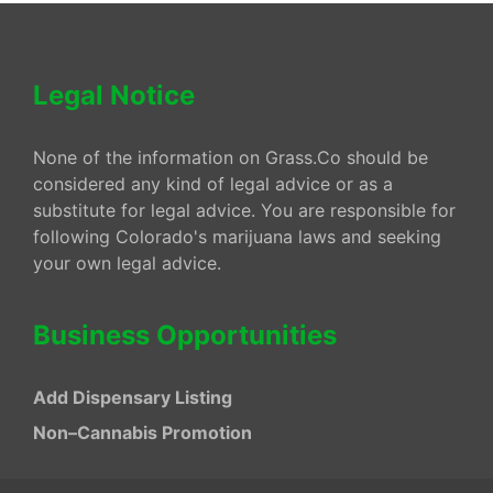
Legal Notice
None of the information on Grass.Co should be
considered any kind of legal advice or as a
substitute for legal advice. You are responsible for
following Colorado's marijuana laws and seeking
your own legal advice.
Business Opportunities
Add Dispensary Listing
Non–Cannabis Promotion