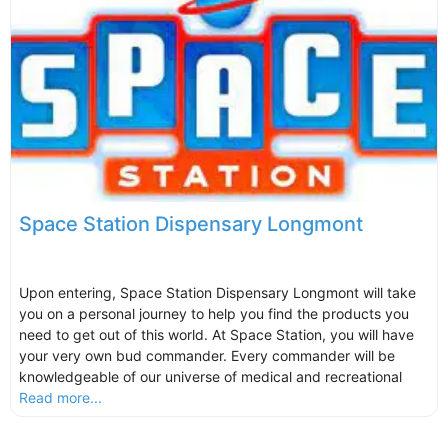
Space Station Dispensary Longmont
Upon entering, Space Station Dispensary Longmont will take
you on a personal journey to help you find the products you
need to get out of this world. At Space Station, you will have
your very own bud commander. Every commander will be
knowledgeable of our universe of medical and recreational
Read more...