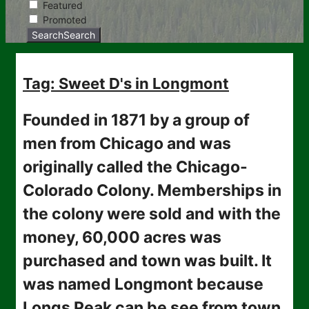
Featured
Promoted
Search
Search
Tag: Sweet D's in Longmont
Founded in 1871 by a group of
men from Chicago and was
originally called the Chicago-
Colorado Colony. Memberships in
the colony were sold and with the
money, 60,000 acres was
purchased and town was built. It
was named Longmont because
Longs Peak can be see from town.