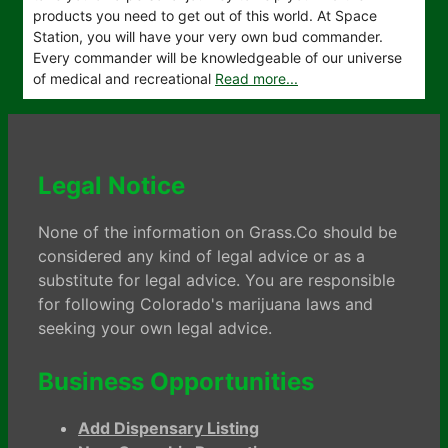
products you need to get out of this world. At Space
Station, you will have your very own bud commander.
Every commander will be knowledgeable of our universe
of medical and recreational
Read more...
Legal Notice
None of the information on Grass.Co should be
considered any kind of legal advice or as a
substitute for legal advice. You are responsible
for following Colorado's marijuana laws and
seeking your own legal advice.
Business Opportunities
Add Dispensary Listing