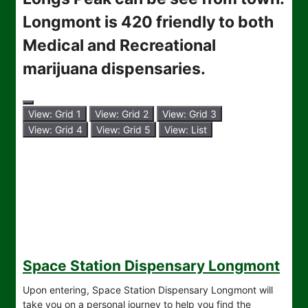
Longmont is 420 friendly to both
Medical and Recreational
marijuana dispensaries.
View: Grid 1
View: Grid 2
View: Grid 3
View: Grid 4
View: Grid 5
View: List
Space Station Dispensary Longmont
Upon entering, Space Station Dispensary Longmont will
take you on a personal journey to help you find the