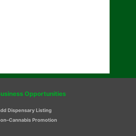
usiness Opportunities
dd Dispensary Listing
on–Cannabis Promotion