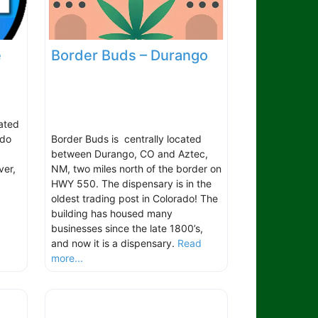
e
Border Buds – Durango
cated
ado
Border Buds is centrally located
between Durango, CO and Aztec,
ver,
NM, two miles north of the border on
.
HWY 550. The dispensary is in the
oldest trading post in Colorado! The
building has housed many
businesses since the late 1800’s,
and now it is a dispensary.
Read
more...