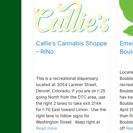
Callie’s Cannabis Shoppe
Emer
– RiNo
Boul
Locate
This is a recreational dispensary
Boulde
located at 3054 Larimer Street,
recrea
Denver, Colorado. If you are on I-25
Boulde
going North from the DTC area, use
has be
the right 2 lanes to take exit 214A
Boulde
for I-70 East toward Limon. Use the
April 
right lane to follow signs for
than f
Washington Street. Keep right at
Boulder
Read more...
off
Rea