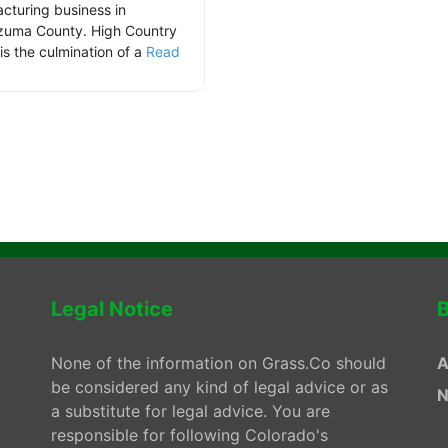
cturing business in
uma County. High Country
is the culmination of a
Read
.
Legal Notice
B
None of the information on Grass.Co should
A
be considered any kind of legal advice or as
N
a substitute for legal advice. You are
responsible for following Colorado's