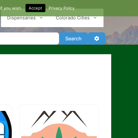
if you wish.
Accept
Privacy Policy
Dispensaries
Colorado Cities
Search
Advanced Filter
Search