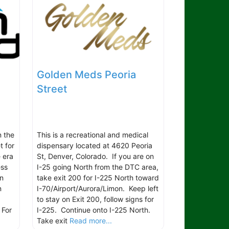
Golden Meds Peoria
Street
n the
This is a recreational and medical
t for
dispensary located at 4620 Peoria
 era
St, Denver, Colorado. If you are on
ess
I-25 going North from the DTC area,
in
take exit 200 for I-225 North toward
n
I-70/Airport/Aurora/Limon. Keep left
to stay on Exit 200, follow signs for
 For
I-225. Continue onto I-225 North.
Take exit
Read more...