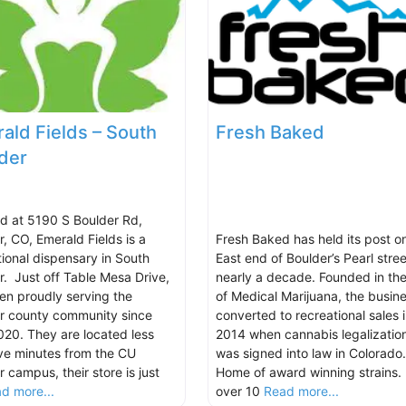
ald Fields – South
Fresh Baked
der
d at 5190 S Boulder Rd,
r, CO, Emerald Fields is a
Fresh Baked has held its post o
tional dispensary in South
East end of Boulder’s Pearl stree
r. Just off Table Mesa Drive,
nearly a decade. Founded in the
en proudly serving the
of Medical Marijuana, the busin
r county community since
converted to recreational sales 
2020. They are located less
2014 when cannabis legalizatio
ive minutes from the CU
was signed into law in Colorado.
 campus, their store is just
Home of award winning strains.
d more...
over 10
Read more...