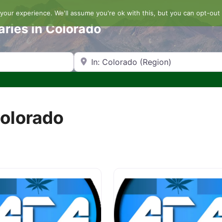
our experience. We'll assume you're ok with this, but you can opt-out 
aries in Colorado
Search by Zip Code or City
Colorado