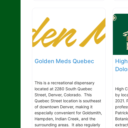
Golden Meds Quebec
High
Dolo
This is a recreational dispensary
located at 2280 South Quebec
High C
Street, Denver, Colorado. This
by loc
Quebec Street location is southeast
2021. 
of downtown Denver, making it
profess
especially convenient for Goldsmith,
Patrick
Hampden, Indian Creek, and the
Botani
surrounding areas. It also regularly
extrac