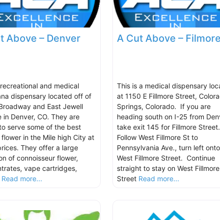
t Above – Denver
A Cut Above – Filmor
s recreational and medical
This is a medical dispensary lo
ana dispensary located off of
at 1150 E Fillmore Street, Color
Broadway and East Jewell
Springs, Colorado. If you are
 in Denver, CO. They are
heading south on I-25 from Den
to serve some of the best
take exit 145 for Fillmore Street
 flower in the Mile high City at
Follow West Fillmore St to
rices. They offer a large
Pennsylvania Ave., turn left onto
on of connoisseur flower,
West Fillmore Street. Continue
trates, vape cartridges,
straight to stay on West Fillmore
,
Read more...
Street
Read more...