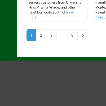
servers customers from University
manufa
Hills, Virginia Village, and other
Montez
neighborhoods south of
Read
Releaf 
more...
more..
Older posts
1
2
3
…
8