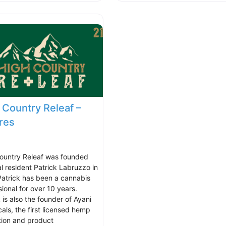
 Country Releaf –
res
ountry Releaf was founded
al resident Patrick Labruzzo in
Patrick has been a cannabis
ional for over 10 years.
 is also the founder of Ayani
cals, the first licensed hemp
tion and product