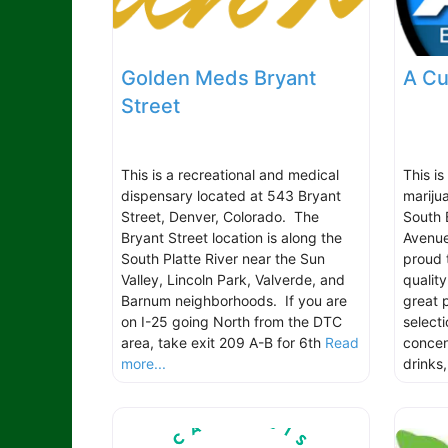
Golden Meds Bryant
A Cu
Street
This is a recreational and medical
This i
dispensary located at 543 Bryant
mariju
Street, Denver, Colorado. The
South 
Bryant Street location is along the
Avenue
South Platte River near the Sun
proud 
Valley, Lincoln Park, Valverde, and
quality
Barnum neighborhoods. If you are
great p
on I-25 going North from the DTC
selecti
area, take exit 209 A-B for 6th
Read
concen
more...
drinks