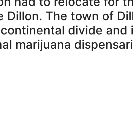
on had to relocate for t
 Dillon. The town of Dil
e continental divide and
nal marijuana dispensari