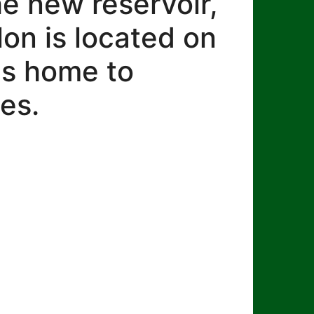
he new reservoir,
lon is located on
 is home to
es.