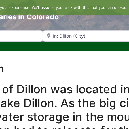
our experience. We'll assume you're ok with this, but you can opt-out 
aries in Colorado
Search by Zip Code or City
n
 of Dillon was located i
ake Dillon. As the big c
ater storage in the mo