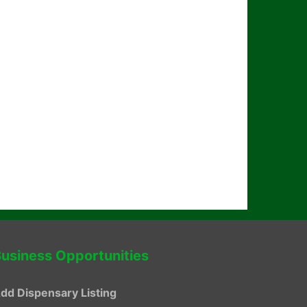
usiness Opportunities
dd Dispensary Listing