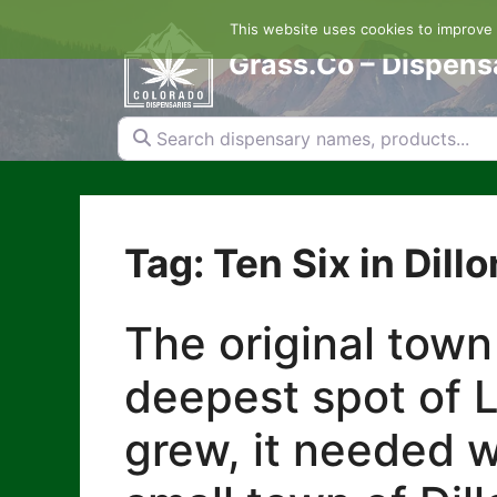
Skip
This website uses cookies to improve y
to
content
Grass.Co – Dispens
Search dispensary names, products...
Tag: Ten Six in Dillo
The original town
deepest spot of L
grew, it needed w