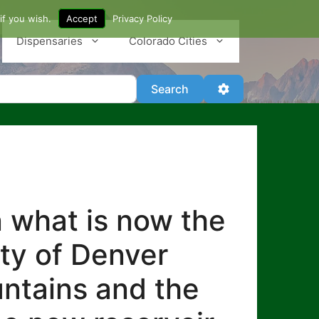
if you wish.
Accept
Privacy Policy
Dispensaries
Colorado Cities
Search
Advanced Filter
Search
n what is now the
ity of Denver
untains and the