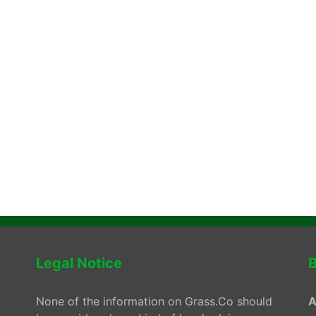
Legal Notice
B
None of the information on Grass.Co should
A