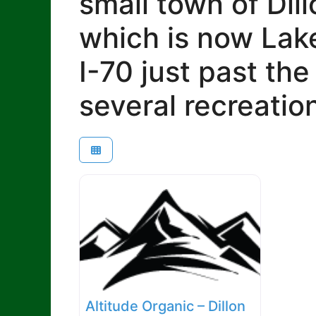
small town of Dill
which is now Lake
I-70 just past th
several recreatio
Altitude Organic – Dillon