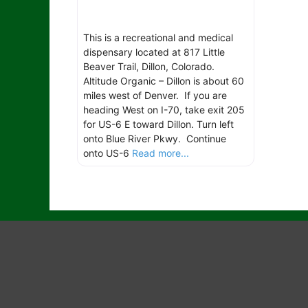
This is a recreational and medical
dispensary located at 817 Little
Beaver Trail, Dillon, Colorado.
Altitude Organic – Dillon is about 60
miles west of Denver. If you are
heading West on I-70, take exit 205
for US-6 E toward Dillon. Turn left
onto Blue River Pkwy. Continue
onto US-6
Read more...