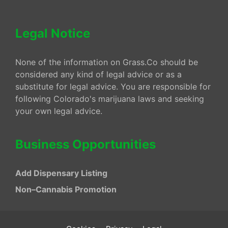
Legal Notice
None of the information on Grass.Co should be
considered any kind of legal advice or as a
substitute for legal advice. You are responsible for
following Colorado's marijuana laws and seeking
your own legal advice.
Business Opportunities
Add Dispensary Listing
Non–Cannabis Promotion