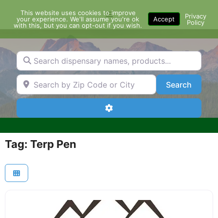
Skip
This website uses cookies to improve
Menu
to
Privacy
your experience. We'll assume you're ok
Accept
Policy
content
with this, but you can opt-out if you wish.
Search dispensary names, products...
Search by Zip Code or City
Search
Search
Advanced Filters
Tag: Terp Pen