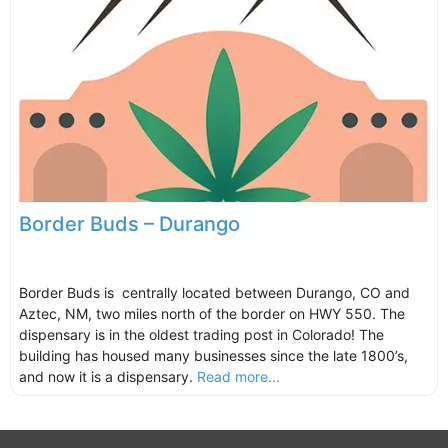
Border Buds – Durango
Border Buds is centrally located between Durango, CO and
Aztec, NM, two miles north of the border on HWY 550. The
dispensary is in the oldest trading post in Colorado! The
building has housed many businesses since the late 1800’s,
and now it is a dispensary.
Read more...