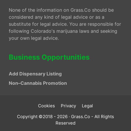
None of the information on Grass.Co should be
considered any kind of legal advice or as a
substitute for legal advice. You are responsible for
following Colorado's marijuana laws and seeking
your own legal advice.
Business Opportunities
Add Dispensary Listing
Non–Cannabis Promotion
Cookies
Privacy
Legal
Copyright ©2018 - 2026 · Grass.Co - All Rights
Reserved