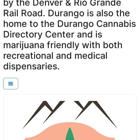
by the Denver & Rio Grande
Rail Road. Durango is also the
home to the Durango Cannabis
Directory Center and is
marijuana friendly with both
recreational and medical
dispensaries.