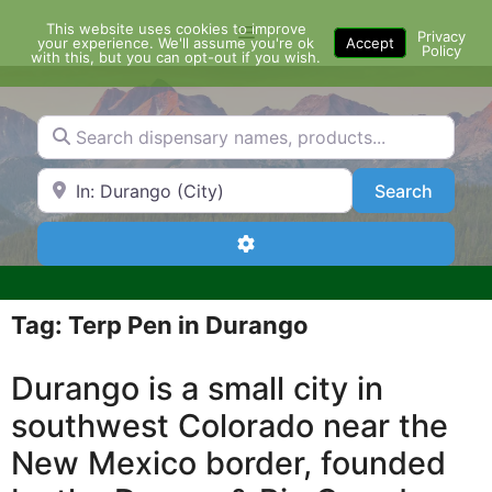
Skip
This website uses cookies to improve
Menu
to
Privacy
your experience. We'll assume you're ok
Accept
Policy
content
with this, but you can opt-out if you wish.
Search dispensary names, products...
Search by Zip Code or City
Search
Search
Advanced Filters
Tag: Terp Pen in Durango
Durango is a small city in
southwest Colorado near the
New Mexico border, founded