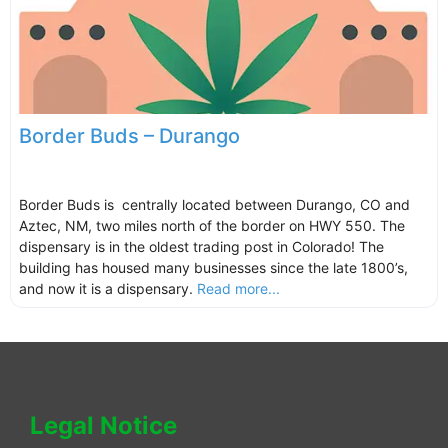
Border Buds – Durango
Border Buds is centrally located between Durango, CO and
Aztec, NM, two miles north of the border on HWY 550. The
dispensary is in the oldest trading post in Colorado! The
building has housed many businesses since the late 1800’s,
and now it is a dispensary.
Read more...
Legal Notice