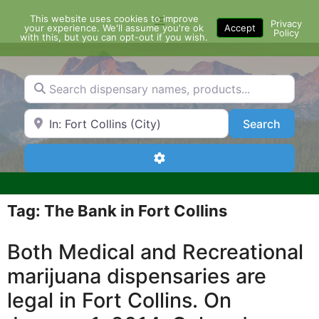
Skip
This website uses cookies to improve
Menu
to
Privacy
your experience. We'll assume you're ok
Accept
Policy
content
with this, but you can opt-out if you wish.
Search dispensary names, products...
Search by Zip Code or City
Search
Search
Advanced Filters
Tag: The Bank in Fort Collins
Both Medical and Recreational
marijuana dispensaries are
legal in Fort Collins. On