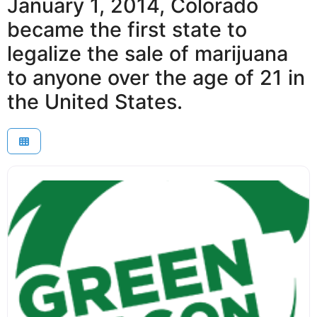
January 1, 2014, Colorado
became the first state to
legalize the sale of marijuana
to anyone over the age of 21 in
the United States.