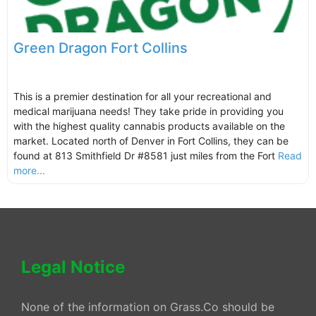
Green Dragon Fort Collins
This is a premier destination for all your recreational and
medical marijuana needs! They take pride in providing you
with the highest quality cannabis products available on the
market. Located north of Denver in Fort Collins, they can be
found at 813 Smithfield Dr #8581 just miles from the Fort
Read
more...
Legal Notice
None of the information on Grass.Co should be