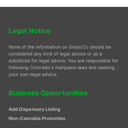
Legal Notice
None of the information on Grass.Co should be
considered any kind of legal advice or as a
substitute for legal advice. You are responsible for
following Colorado's marijuana laws and seeking
your own legal advice.
Business Opportunities
Add Dispensary Listing
Non–Cannabis Promotion