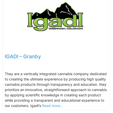
IGADI – Granby
They are a vertically integrated cannabis company dedicated
to creating the ultimate experience by producing high quality
cannabis products through transparency and education. they
prioritize an innovative, straightforward approach to cannabis
by applying scientific knowledge in creating each product
while providing a transparent and educational experience to
our customers. IgadI’s
Read more...