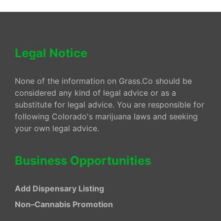
Legal Notice
None of the information on Grass.Co should be
considered any kind of legal advice or as a
substitute for legal advice. You are responsible for
following Colorado's marijuana laws and seeking
your own legal advice.
Business Opportunities
Add Dispensary Listing
Non–Cannabis Promotion