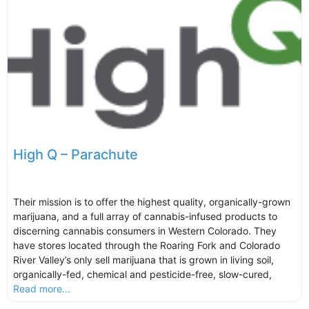
High Q – Parachute
Their mission is to offer the highest quality, organically-grown
marijuana, and a full array of cannabis-infused products to
discerning cannabis consumers in Western Colorado. They
have stores located through the Roaring Fork and Colorado
River Valley’s only sell marijuana that is grown in living soil,
organically-fed, chemical and pesticide-free, slow-cured,
Read more...