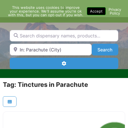
Skip
This website uses cookies to improve
Menu
to
Privacy
your experience. We'll assume you're ok
Accept
Policy
content
with this, but you can opt-out if you wish.
Search dispensary names, products...
Search by Zip Code or City
Search
Search
Advanced Filters
Tag: Tinctures in Parachute