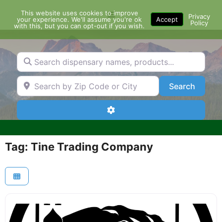
Skip
This website uses cookies to improve
Menu
to
Privacy
your experience. We'll assume you're ok
Accept
Policy
content
with this, but you can opt-out if you wish.
Search dispensary names, products...
Search by Zip Code or City
Search
Search
Advanced Filters
Tag: Tine Trading Company