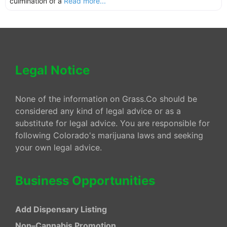
culmination of a
Read more...
Legal Notice
None of the information on Grass.Co should be
considered any kind of legal advice or as a
substitute for legal advice. You are responsible for
following Colorado's marijuana laws and seeking
your own legal advice.
Business Opportunities
Add Dispensary Listing
Non–Cannabis Promotion