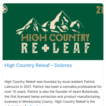
High Country Releaf – Dolores
High Country Releaf was founded by local resident Patrick
Labruzzo in 2021. Patrick has been a cannabis professional for
over 10 years. Patrick is also the founder of Ayani Botanicals,
the first licensed hemp extraction and product manufacturing
business in Montezuma County. High Country Releaf is the