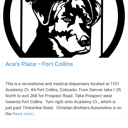
Ace’s Place – Fort Collins
This is a recreational and medical dispensary located at 1101
Academy Ct. #4 Fort Collins, Colorado. From Denver take I-25
North to exit 268 for Prospect Road. Take Prospect west
towards Fort Collins. Turn right onto Academy Ct., which is
just past Timberline Road. Christian Brothers Automotive is on
the
Read more...