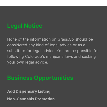
Legal Notice
None of the information on Grass.Co should be
considered any kind of legal advice or as a
substitute for legal advice. You are responsible for
following Colorado's marijuana laws and seeking
your own legal advice.
Business Opportunities
Add Dispensary Listing
Non–Cannabis Promotion