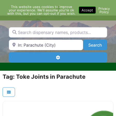
Skip
This website uses cookies to improve
Menu
to
Privacy
your experience. We'll assume you're ok
Accept
Policy
content
with this, but you can opt-out if you wish.
Search dispensary names, products...
Search by Zip Code or City
Search
Search
Advanced Filters
Tag: Toke Joints in Parachute