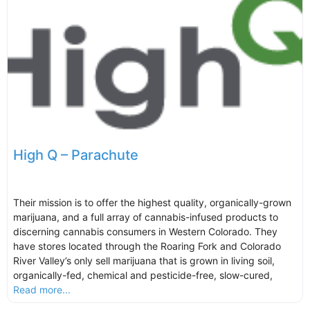
High Q – Parachute
Their mission is to offer the highest quality, organically-grown
marijuana, and a full array of cannabis-infused products to
discerning cannabis consumers in Western Colorado. They
have stores located through the Roaring Fork and Colorado
River Valley’s only sell marijuana that is grown in living soil,
organically-fed, chemical and pesticide-free, slow-cured,
Read more...