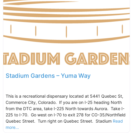
Stadium Gardens – Yuma Way
This is a recreational dispensary located at 5441 Quebec St,
Commerce City, Colorado. If you are on I-25 heading North
from the DTC area, take I-225 North towards Aurora. Take I-
225 to I-70. Go west on I-70 to exit 278 for CO-35/Northfield
Quebec Street. Turn right on Quebec Street. Stadium
Read
more...