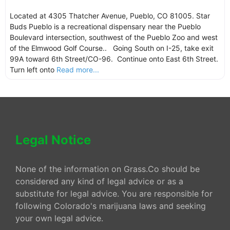
Located at 4305 Thatcher Avenue, Pueblo, CO 81005. Star
Buds Pueblo is a recreational dispensary near the Pueblo
Boulevard intersection, southwest of the Pueblo Zoo and west
of the Elmwood Golf Course.. Going South on I-25, take exit
99A toward 6th Street/CO-96. Continue onto East 6th Street.
Turn left onto
Read more...
Legal Notice
None of the information on Grass.Co should be
considered any kind of legal advice or as a
substitute for legal advice. You are responsible for
following Colorado's marijuana laws and seeking
your own legal advice.