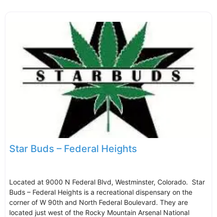
Star Buds – Federal Heights
Located at 9000 N Federal Blvd, Westminster, Colorado. Star
Buds – Federal Heights is a recreational dispensary on the
corner of W 90th and North Federal Boulevard. They are
located just west of the Rocky Mountain Arsenal National