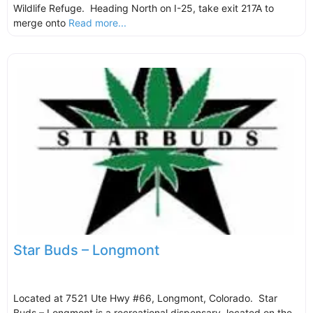
Wildlife Refuge. Heading North on I-25, take exit 217A to
merge onto
Read more...
Star Buds – Longmont
Located at 7521 Ute Hwy #66, Longmont, Colorado. Star
Buds – Longmont is a recreational dispensary, located on the