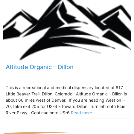
Altitude Organic – Dillon
This is a recreational and medical dispensary located at 817
Little Beaver Trail, Dillon, Colorado. Altitude Organic – Dillon is
about 60 miles west of Denver. If you are heading West on I-
70, take exit 205 for US-6 E toward Dillon. Turn left onto Blue
River Pkwy. Continue onto US-6
Read more...