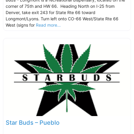
corner of 75th and HW 66. Heading North on I-25 from
Denver, take exit 243 for State Rte 66 toward
Longmont/Lyons. Turn left onto CO-66 West/State Rte 66
West (signs for
Read more...
Star Buds – Pueblo