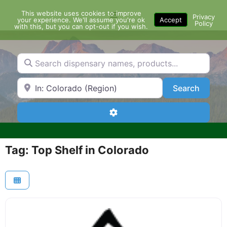
Skip
This website uses cookies to improve
Menu
to
Privacy
your experience. We'll assume you're ok
Accept
Policy
content
with this, but you can opt-out if you wish.
Search dispensary names, products...
Search by Zip Code or City
Search
Search
Advanced Filters
Tag: Top Shelf in Colorado