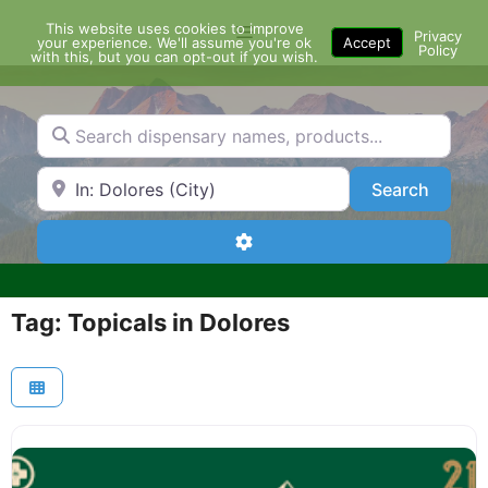
Skip
This website uses cookies to improve
Menu
to
Privacy
your experience. We'll assume you're ok
Accept
Policy
content
with this, but you can opt-out if you wish.
Search dispensary names, products...
Search by Zip Code or City
Search
Search
Advanced Filters
Tag: Topicals in Dolores