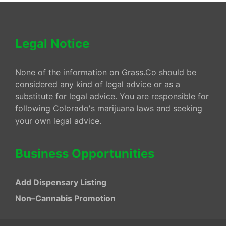
Legal Notice
None of the information on Grass.Co should be
considered any kind of legal advice or as a
substitute for legal advice. You are responsible for
following Colorado's marijuana laws and seeking
your own legal advice.
Business Opportunities
Add Dispensary Listing
Non–Cannabis Promotion