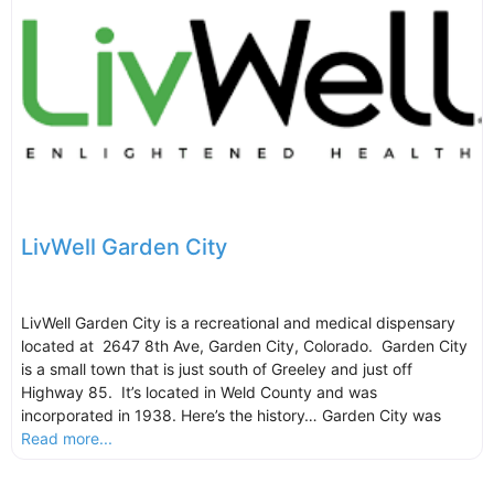
LivWell Garden City
LivWell Garden City is a recreational and medical dispensary
located at 2647 8th Ave, Garden City, Colorado. Garden City
is a small town that is just south of Greeley and just off
Highway 85. It’s located in Weld County and was
incorporated in 1938. Here’s the history… Garden City was
Read more...