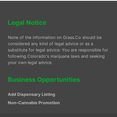
Legal Notice
None of the information on Grass.Co should be
considered any kind of legal advice or as a
substitute for legal advice. You are responsible for
following Colorado's marijuana laws and seeking
your own legal advice.
Business Opportunities
Add Dispensary Listing
Non–Cannabis Promotion