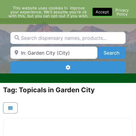
Skip
This website uses cookies to improve
Menu
to
Privacy
your experience. We'll assume you're ok
Accept
Policy
content
with this, but you can opt-out if you wish.
Search dispensary names, products...
Search by Zip Code or City
Search
Search
Advanced Filters
Tag: Topicals in Garden City