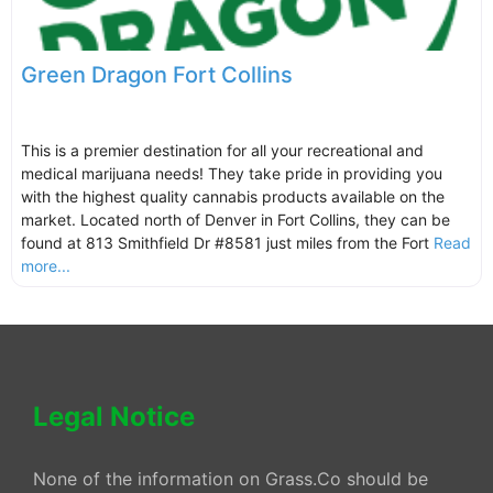
Green Dragon Fort Collins
This is a premier destination for all your recreational and
medical marijuana needs! They take pride in providing you
with the highest quality cannabis products available on the
market. Located north of Denver in Fort Collins, they can be
found at 813 Smithfield Dr #8581 just miles from the Fort
Read
more...
Legal Notice
None of the information on Grass.Co should be