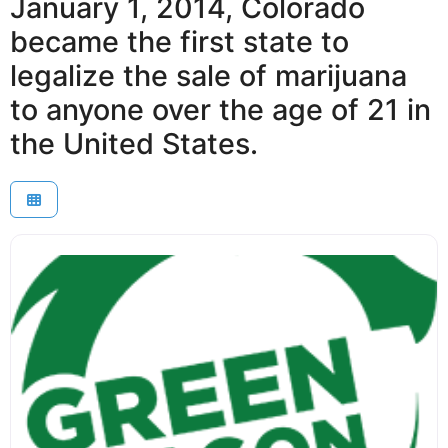
January 1, 2014, Colorado
became the first state to
legalize the sale of marijuana
to anyone over the age of 21 in
the United States.