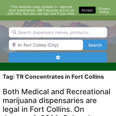
Skip
This website uses cookies to improve
Menu
to
Privacy
your experience. We'll assume you're ok
Accept
Policy
content
with this, but you can opt-out if you wish.
Search dispensary names, products...
Search by Zip Code or City
Search
Search
Advanced Filters
Tag: TR Concentrates in Fort Collins
Both Medical and Recreational
marijuana dispensaries are
legal in Fort Collins. On