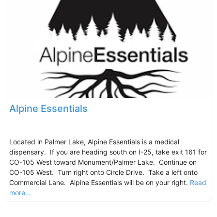
Alpine Essentials
Located in Palmer Lake, Alpine Essentials is a medical
dispensary. If you are heading south on I-25, take exit 161 for
CO-105 West toward Monument/Palmer Lake. Continue on
CO-105 West. Turn right onto Circle Drive. Take a left onto
Commercial Lane. Alpine Essentials will be on your right.
Read
more...