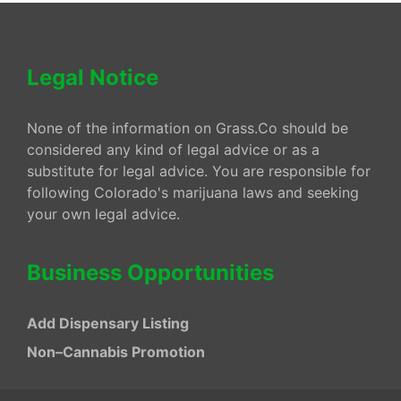
Legal Notice
None of the information on Grass.Co should be
considered any kind of legal advice or as a
substitute for legal advice. You are responsible for
following Colorado's marijuana laws and seeking
your own legal advice.
Business Opportunities
Add Dispensary Listing
Non–Cannabis Promotion