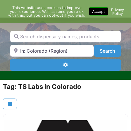
Skip
This website uses cookies to improve
Menu
to
Privacy
your experience. We'll assume you're ok
Accept
Policy
content
with this, but you can opt-out if you wish.
Search dispensary names, products...
Search by Zip Code or City
Search
Search
Advanced Filters
Tag: TS Labs in Colorado